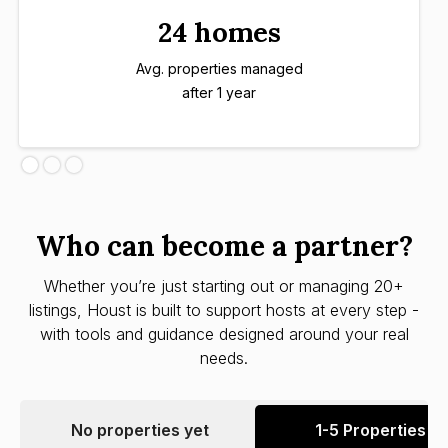
24 homes
Avg. properties managed
after 1 year
Who can become a partner?
Whether you’re just starting out or managing 20+
listings, Houst is built to support hosts at every step -
with tools and guidance designed around your real
needs.
No properties yet
1-5 Properties