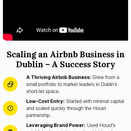
Scaling an Airbnb Business in
Dublin – A Success Story
A Thriving Airbnb Business:
Grew from a
small portfolio to market leaders in Dublin’s
short-let space.
Low-Cost Entry:
Started with minimal capital
and scaled quickly through the Houst
partnership.
Leveraging Brand Power:
Used Houst’s