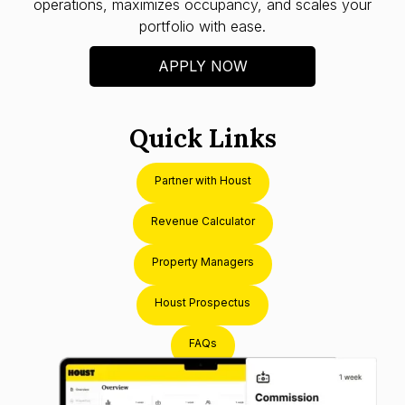
operations, maximizes occupancy, and scales your
portfolio with ease.
APPLY NOW
Quick Links
Partner with Houst
Revenue Calculator
Property Managers
Houst Prospectus
FAQs