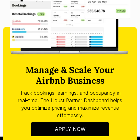
Manage & Scale Your
Airbnb Business
Track bookings, earnings, and occupancy in
real-time. The Houst Partner Dashboard helps
you optimize pricing and maximize revenue
effortlessly.
APPLY NOW