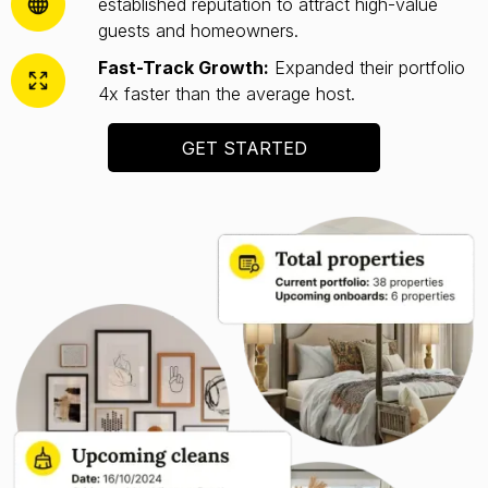
established reputation to attract high-value
guests and homeowners.
Fast-Track Growth:
Expanded their portfolio
4x faster than the average host.
GET STARTED