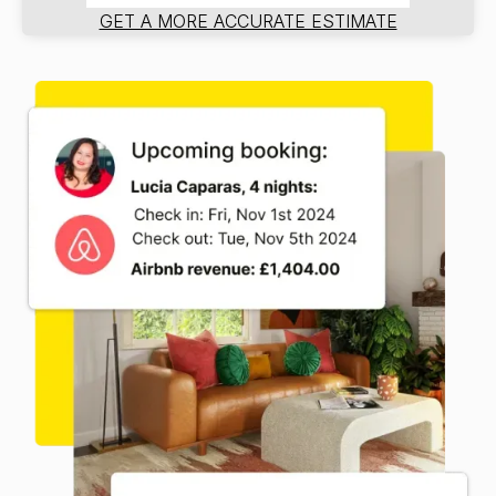
GET A MORE ACCURATE ESTIMATE