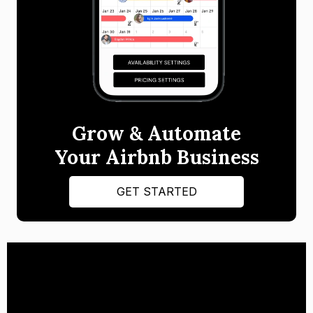
Grow & Automate
Your Airbnb Business
GET STARTED