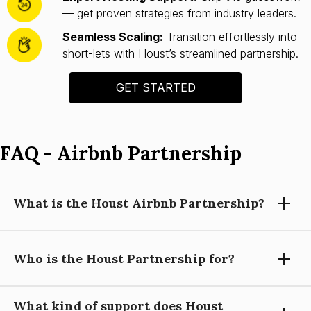
— get proven strategies from industry leaders.
Seamless Scaling:
Transition effortlessly into
short-lets with Houst’s streamlined partnership.
GET STARTED
FAQ - Airbnb Partnership
What is the Houst Airbnb Partnership?
Who is the Houst Partnership for?
Houst’s Airbnb Partnership helps you launch and scale a
short-let property business with expert guidance, automation
tools, and operational support—so you can focus on growing
What kind of support does Houst
your portfolio.