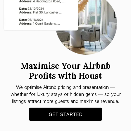
Maximise Your Airbnb
Profits with Houst
We optimise Airbnb pricing and presentation —
whether for luxury stays or hidden gems — so your
listings attract more guests and maximise revenue.
GET STARTED