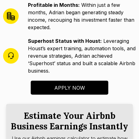
Profitable in Months:
Within just a few
months, Adrian began generating steady
income, recouping his investment faster than
expected.
Superhost Status with Houst:
Leveraging
Houst’s expert training, automation tools, and
revenue strategies, Adrian achieved
‘Superhost’ status and built a scalable Airbnb
business.
APPLY NOW
Estimate Your Airbnb
Business Earnings Instantly
Use our Airbnb earnings calculator to estimate how