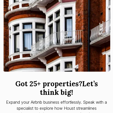
Got 25+ properties?Let’s
think big!
Expand your Airbnb business effortlessly. Speak with a
specialist to explore how Houst streamlines