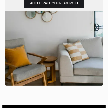
ACCELERATE YOUR GROWTH