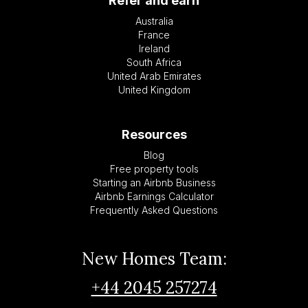
Refer and earn
Australia
France
Ireland
South Africa
United Arab Emirates
United Kingdom
Resources
Blog
Free property tools
Starting an Airbnb Business
Airbnb Earnings Calculator
Frequently Asked Questions
New Homes Team:
+44 2045 257274