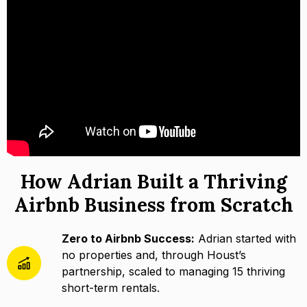
How Adrian Built a Thriving
Airbnb Business from Scratch
Zero to Airbnb Success:
Adrian started with
no properties and, through Houst’s
partnership, scaled to managing 15 thriving
short-term rentals.