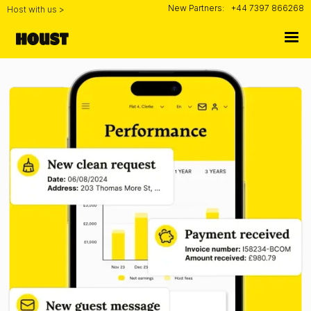
New Partners:
+44 7397 866268
Host with us >