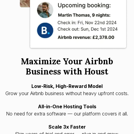
Maximize Your Airbnb
Business with Houst
Low-Risk, High-Reward Model
Grow your Airbnb business without heavy upfront costs.
All-in-One Hosting Tools
No need for extra software — our platform covers it all.
Scale 3x Faster
Skip years of trial and error — plug in and grow.