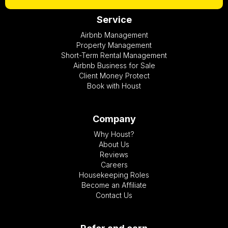
Service
Airbnb Management
Property Management
Short-Term Rental Management
Airbnb Business for Sale
Client Money Protect
Book with Houst
Company
Why Houst?
About Us
Reviews
Careers
Housekeeping Roles
Become an Affiliate
Contact Us