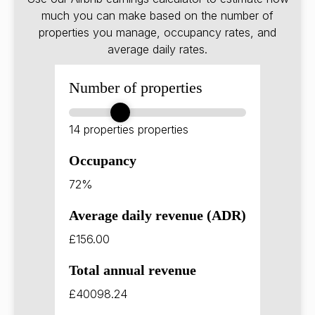
much you can make based on the number of
properties you manage, occupancy rates, and
average daily rates.
Number of properties
14 properties
properties
Occupancy
72%
Average daily revenue (ADR)
£156.00
Total annual revenue
£40098.24