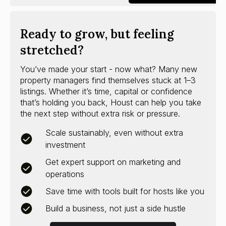
Ready to grow, but feeling
stretched?
You’ve made your start - now what? Many new
property managers find themselves stuck at 1–3
listings. Whether it’s time, capital or confidence
that’s holding you back, Houst can help you take
the next step without extra risk or pressure.
Scale sustainably, even without extra
investment
Get expert support on marketing and
operations
Save time with tools built for hosts like you
Build a business, not just a side hustle