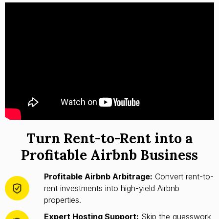
Turn Rent-to-Rent into a
Profitable Airbnb Business
Profitable Airbnb Arbitrage:
Convert rent-to-
rent investments into high-yield Airbnb
properties.
Expert Hosting Support:
Skip the guesswork