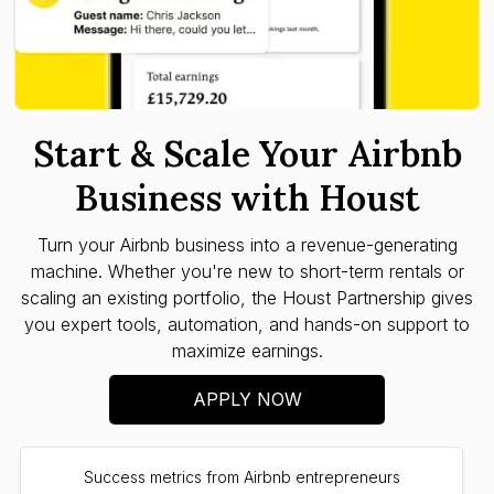
Start & Scale Your Airbnb
Business with Houst
Turn your Airbnb business into a revenue-generating
machine. Whether you're new to short-term rentals or
scaling an existing portfolio, the Houst Partnership gives
you expert tools, automation, and hands-on support to
maximize earnings.
APPLY NOW
Success metrics from Airbnb entrepreneurs