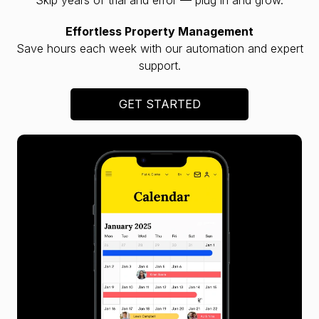
Effortless Property Management
Save hours each week with our automation and expert
support.
GET STARTED