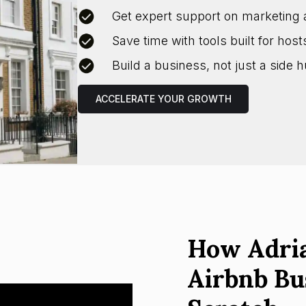
Get expert support on marketing 
Save time with tools built for host
Build a business, not just a side h
ACCELERATE YOUR GROWTH
How Adria
Airbnb Bu