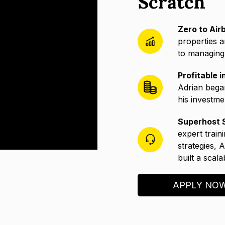
Scratch
Zero to Air
properties a
to managing 
Profitable 
Adrian bega
his investme
Superhost S
expert train
strategies, 
built a scal
APPLY NO