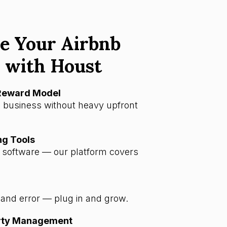
e Your Airbnb
 with Houst
-Reward Model
 business without heavy upfront
ng Tools
a software — our platform covers
l and error — plug in and grow.
erty Management