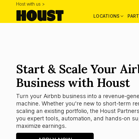
Host with us >
LOCATIONS
PART
Start & Scale Your Ai
Business with Houst
Turn your Airbnb business into a revenue-gene
machine. Whether you're new to short-term ren
scaling an existing portfolio, the Houst Partner
you expert tools, automation, and hands-on su
maximize earnings.