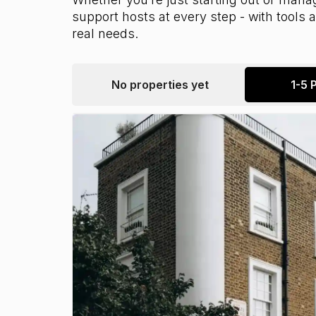
support hosts at every step - with tools
real needs.
No properties yet
1-5 