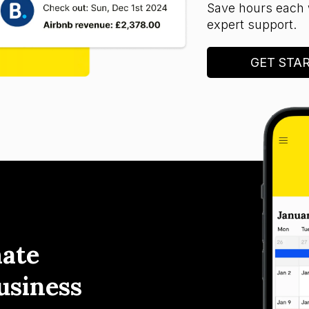
Save hours each 
expert support.
GET STA
ate
usiness