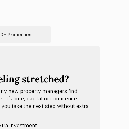
10+ Properties
eling stretched?
any new property managers find
 it’s time, capital or confidence
 you take the next step without extra
xtra investment