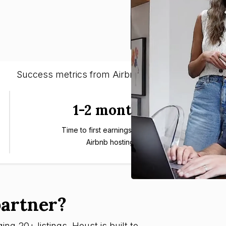
Success metrics from Airbnb entrepreneurs
1-2 months
Time to first earnings through
Airbnb hosting
artner?
ng 20+ listings, Houst is built to