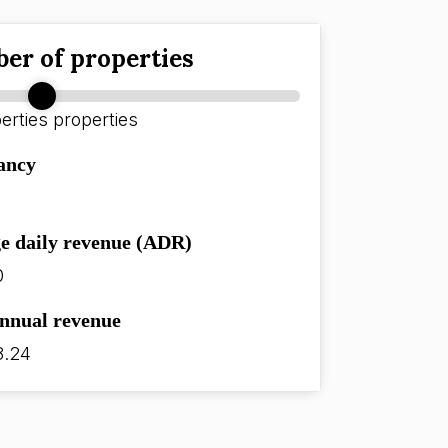
er of properties
erties
properties
ancy
e daily revenue (ADR)
0
annual revenue
8.24