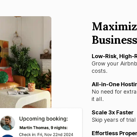
Maximiz
Business
Low-Risk, High
Grow your Airbnb
costs.
All-in-One Hosti
No need for extr
it all.
Scale 3x Faster
Skip years of tria
Effortless Prop