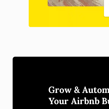
Grow & Autom
Your Airbnb B