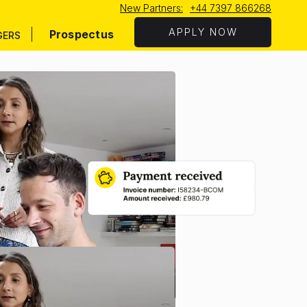
New Partners:
+44 7397 866268
APPLY NOW
Prospectus
GERS