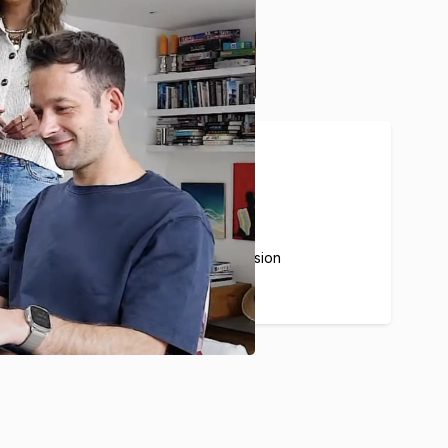
20%
Average Airbnb commission
for our partners