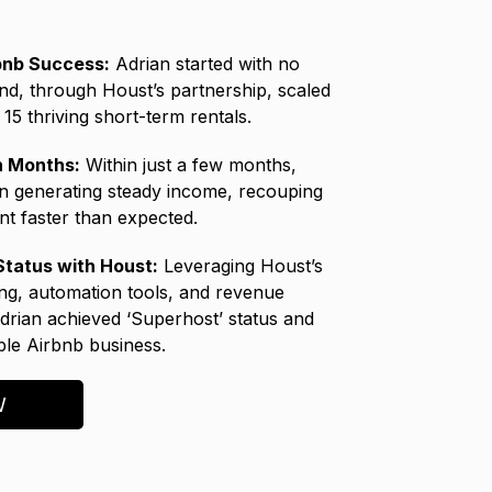
bnb Success:
Adrian started with no
nd, through Houst’s partnership, scaled
15 thriving short-term rentals.
in Months:
Within just a few months,
n generating steady income, recouping
nt faster than expected.
tatus with Houst:
Leveraging Houst’s
ing, automation tools, and revenue
Adrian achieved ‘Superhost’ status and
able Airbnb business.
W