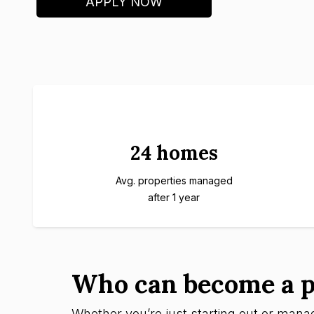
APPLY NOW
24 homes
Avg. properties managed
after 1 year
Who can become a p
Whether you’re just starting out or managi