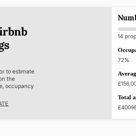
Numb
irbnb
14 prop
gs
Occup
72%
or to estimate
Averag
on the
£156.0
e, occupancy
Total 
ATE
£4009