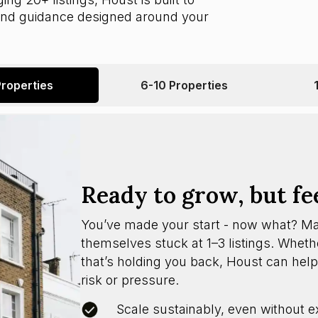
 and guidance designed around your
Properties
6-10 Properties
Ready to grow, but fe
You’ve made your start - now what? M
themselves stuck at 1–3 listings. Whether
that’s holding you back, Houst can help
risk or pressure.
Scale sustainably, even without e