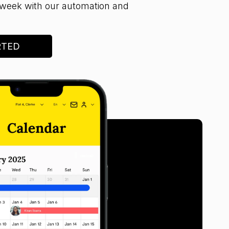
week with our automation and
RTED