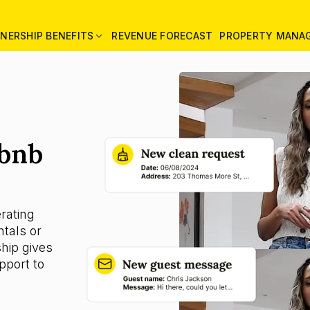
NERSHIP BENEFITS
REVENUE FORECAST
PROPERTY MANA
rbnb
rating
tals or
ship gives
pport to