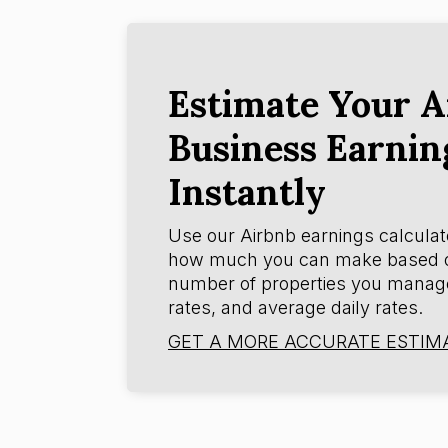
Estimate Your A
Business Earnin
Instantly
Use our Airbnb earnings calculat
how much you can make based 
number of properties you manag
rates, and average daily rates.
GET A MORE ACCURATE ESTIM