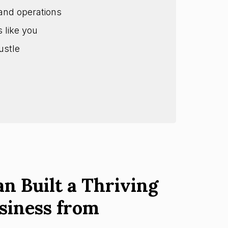
and operations
s like you
ustle
n Built a Thriving
siness from