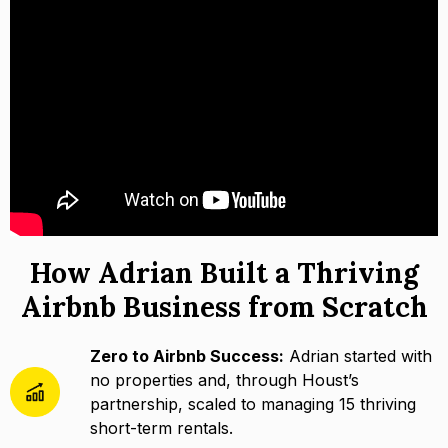
How Adrian Built a Thriving
Airbnb Business from Scratch
Zero to Airbnb Success:
Adrian started with
no properties and, through Houst’s
partnership, scaled to managing 15 thriving
short-term rentals.