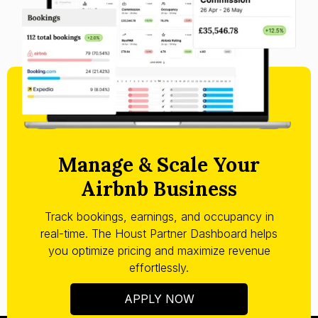
Manage & Scale Your
Airbnb Business
Track bookings, earnings, and occupancy in
real-time. The Houst Partner Dashboard helps
you optimize pricing and maximize revenue
effortlessly.
APPLY NOW