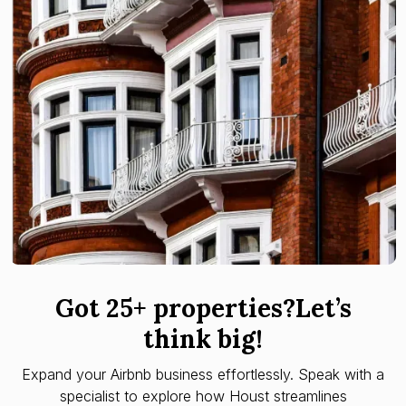
Got 25+ properties?Let’s
think big!
Expand your Airbnb business effortlessly. Speak with a
specialist to explore how Houst streamlines