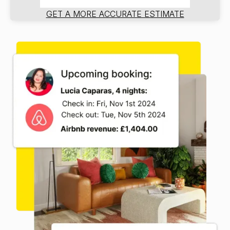
GET A MORE ACCURATE ESTIMATE