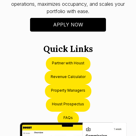
operations, maximizes occupancy, and scales your
portfolio with ease.
APPLY NOW
Quick Links
Partner with Houst
Revenue Calculator
Property Managers
Houst Prospectus
FAQs