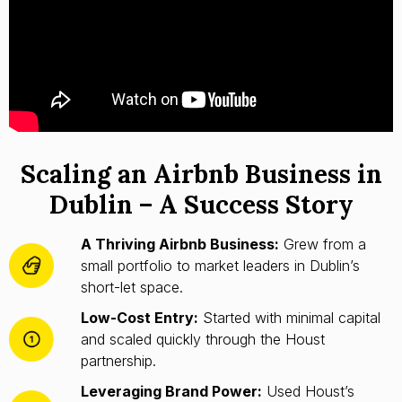
Scaling an Airbnb Business in
Dublin – A Success Story
A Thriving Airbnb Business:
Grew from a
small portfolio to market leaders in Dublin’s
short-let space.
Low-Cost Entry:
Started with minimal capital
and scaled quickly through the Houst
partnership.
Leveraging Brand Power:
Used Houst’s