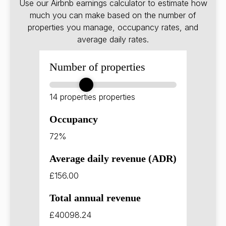
Use our Airbnb earnings calculator to estimate how
much you can make based on the number of
properties you manage, occupancy rates, and
average daily rates.
Number of properties
14 properties
properties
Occupancy
72%
Average daily revenue (ADR)
£156.00
Total annual revenue
£40098.24