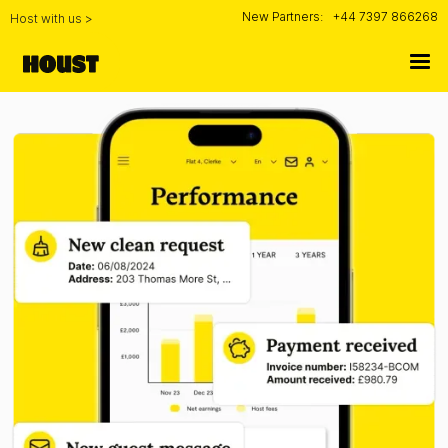
New Partners:
+44 7397 866268
Host with us >