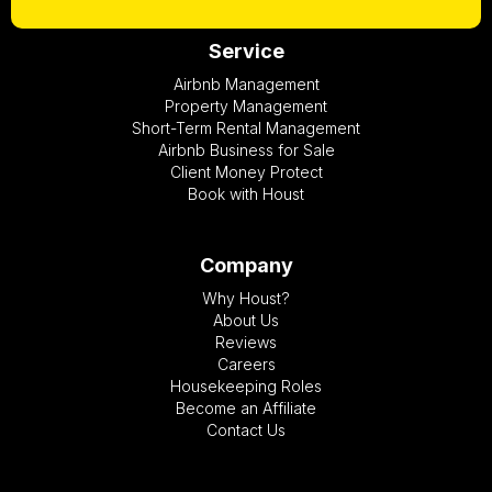
Service
Airbnb Management
Property Management
Short-Term Rental Management
Airbnb Business for Sale
Client Money Protect
Book with Houst
Company
Why Houst?
About Us
Reviews
Careers
Housekeeping Roles
Become an Affiliate
Contact Us