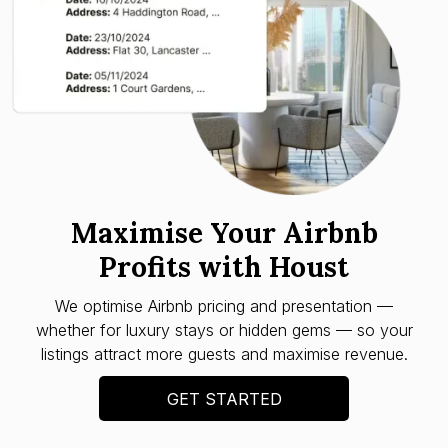
Maximise Your Airbnb
Profits with Houst
We optimise Airbnb pricing and presentation —
whether for luxury stays or hidden gems — so your
listings attract more guests and maximise revenue.
GET STARTED