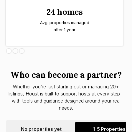
24 homes
Avg. properties managed
after 1 year
Who can become a partner?
Whether you’re just starting out or managing 20+
listings, Houst is built to support hosts at every step -
with tools and guidance designed around your real
needs.
No properties yet
1-5 Properties