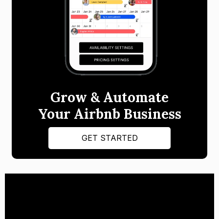
Grow & Automate
Your Airbnb Business
GET STARTED