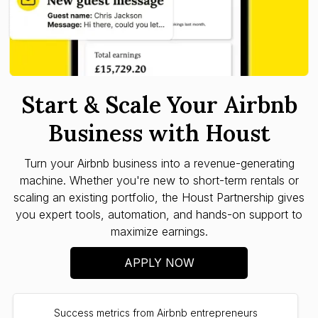
Start & Scale Your Airbnb
Business with Houst
Turn your Airbnb business into a revenue-generating
machine. Whether you're new to short-term rentals or
scaling an existing portfolio, the Houst Partnership gives
you expert tools, automation, and hands-on support to
maximize earnings.
APPLY NOW
Success metrics from Airbnb entrepreneurs