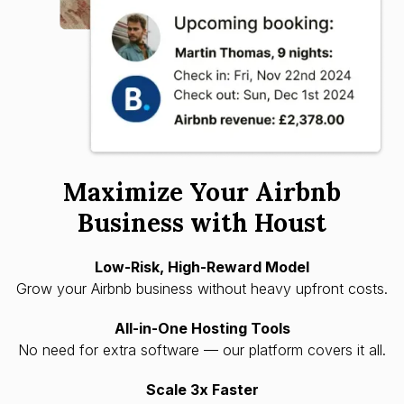
Maximize Your Airbnb
Business with Houst
Low-Risk, High-Reward Model
Grow your Airbnb business without heavy upfront costs.
All-in-One Hosting Tools
No need for extra software — our platform covers it all.
Scale 3x Faster