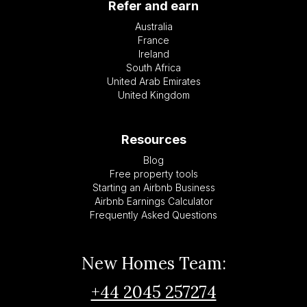
Refer and earn
Australia
France
Ireland
South Africa
United Arab Emirates
United Kingdom
Resources
Blog
Free property tools
Starting an Airbnb Business
Airbnb Earnings Calculator
Frequently Asked Questions
New Homes Team:
+44 2045 257274