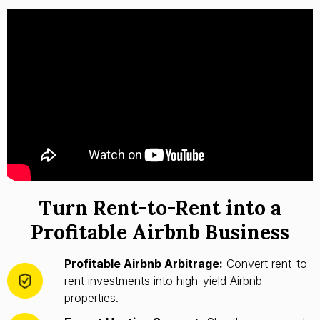
Turn Rent-to-Rent into a
Profitable Airbnb Business
Profitable Airbnb Arbitrage:
Convert rent-to-
rent investments into high-yield Airbnb
properties.