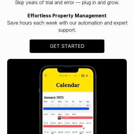
Skip years of trial and error — plug in and grow.
Effortless Property Management
Save hours each week with our automation and expert
support.
GET STARTED