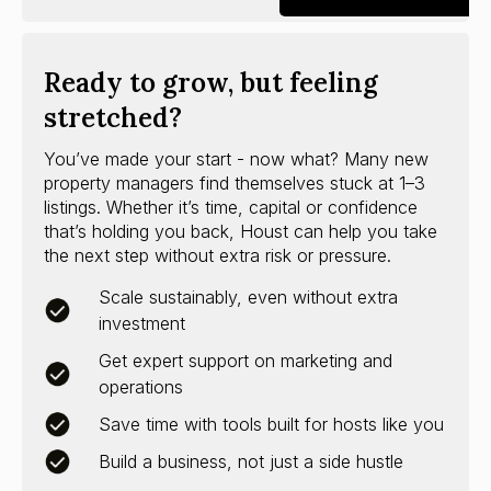
Ready to grow, but feeling
stretched?
You’ve made your start - now what? Many new
property managers find themselves stuck at 1–3
listings. Whether it’s time, capital or confidence
that’s holding you back, Houst can help you take
the next step without extra risk or pressure.
Scale sustainably, even without extra
investment
Get expert support on marketing and
operations
Save time with tools built for hosts like you
Build a business, not just a side hustle