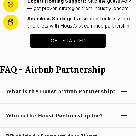
Expert Hosting Support:
Skip the guesswork
— get proven strategies from industry leaders.
Seamless Scaling:
Transition effortlessly into
short-lets with Houst’s streamlined partnership.
GET STARTED
FAQ - Airbnb Partnership
What is the Houst Airbnb Partnership?
Who is the Houst Partnership for?
Houst’s Airbnb Partnership helps you launch and scale a
short-let property business with expert guidance, automation
tools, and operational support—so you can focus on growing
your portfolio.