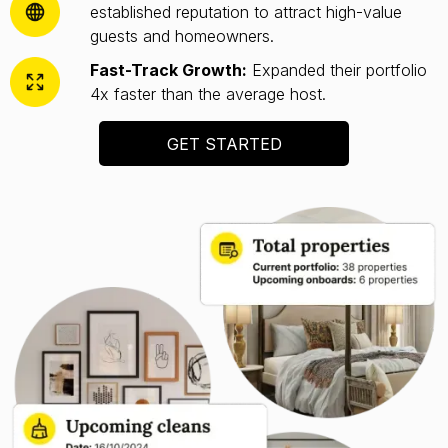
established reputation to attract high-value
guests and homeowners.
Fast-Track Growth:
Expanded their portfolio
4x faster than the average host.
GET STARTED