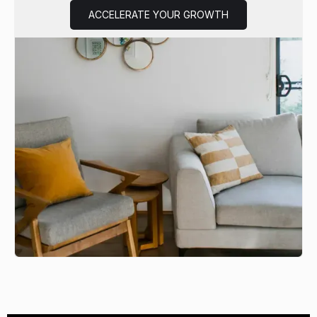
ACCELERATE YOUR GROWTH