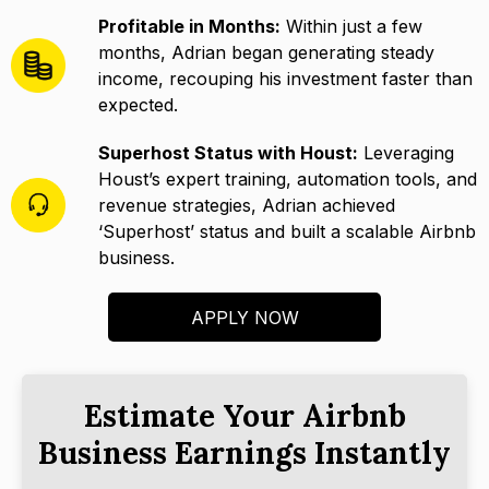
Profitable in Months:
Within just a few
months, Adrian began generating steady
income, recouping his investment faster than
expected.
Superhost Status with Houst:
Leveraging
Houst’s expert training, automation tools, and
revenue strategies, Adrian achieved
‘Superhost’ status and built a scalable Airbnb
business.
APPLY NOW
Estimate Your Airbnb
Business Earnings Instantly