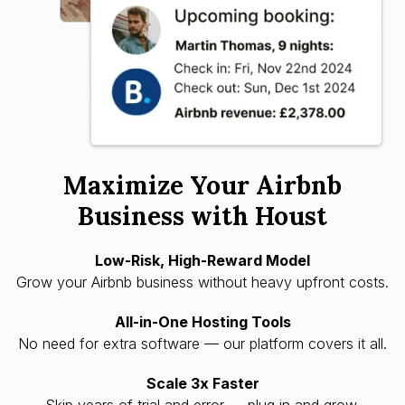
Maximize Your Airbnb
Business with Houst
Low-Risk, High-Reward Model
Grow your Airbnb business without heavy upfront costs.
All-in-One Hosting Tools
No need for extra software — our platform covers it all.
Scale 3x Faster
Skip years of trial and error — plug in and grow.