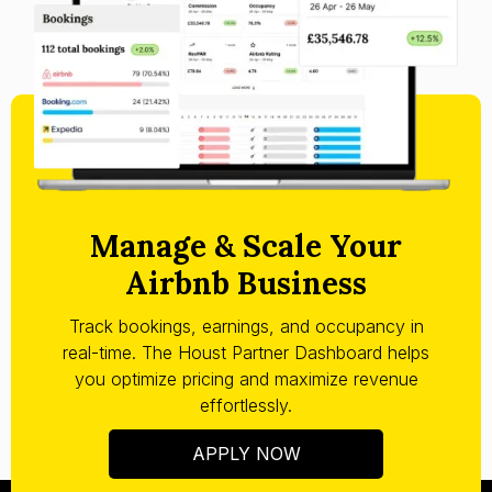
Manage & Scale Your
Airbnb Business
Track bookings, earnings, and occupancy in
real-time. The Houst Partner Dashboard helps
you optimize pricing and maximize revenue
effortlessly.
APPLY NOW