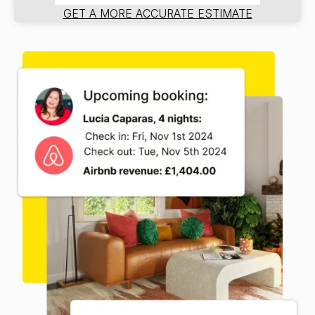
GET A MORE ACCURATE ESTIMATE