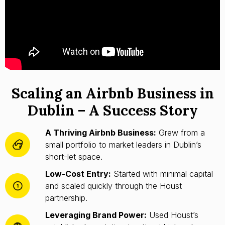
Scaling an Airbnb Business in
Dublin – A Success Story
A Thriving Airbnb Business:
Grew from a
small portfolio to market leaders in Dublin’s
short-let space.
Low-Cost Entry:
Started with minimal capital
and scaled quickly through the Houst
partnership.
Leveraging Brand Power:
Used Houst’s