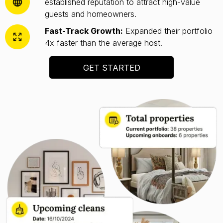
established reputation to attract high-value
guests and homeowners.
Fast-Track Growth:
Expanded their portfolio
4x faster than the average host.
GET STARTED