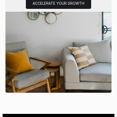
ACCELERATE YOUR GROWTH