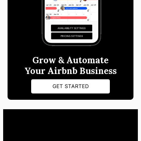
Grow & Automate
Your Airbnb Business
GET STARTED