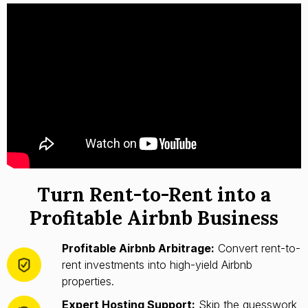
Turn Rent-to-Rent into a
Profitable Airbnb Business
Profitable Airbnb Arbitrage:
Convert rent-to-
rent investments into high-yield Airbnb
properties.
Expert Hosting Support:
Skip the guesswork