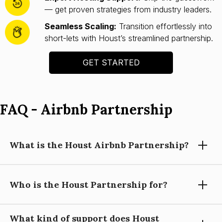
— get proven strategies from industry leaders.
Seamless Scaling:
Transition effortlessly into
short-lets with Houst’s streamlined partnership.
GET STARTED
FAQ - Airbnb Partnership
What is the Houst Airbnb Partnership?
Who is the Houst Partnership for?
Houst’s Airbnb Partnership helps you launch and scale a
short-let property business with expert guidance, automation
tools, and operational support—so you can focus on growing
What kind of support does Houst
your portfolio.