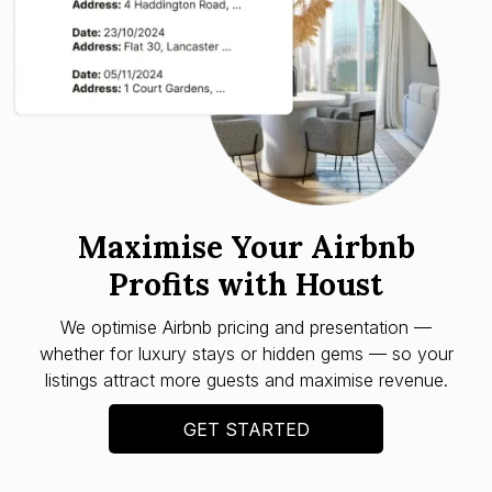
Maximise Your Airbnb
Profits with Houst
We optimise Airbnb pricing and presentation —
whether for luxury stays or hidden gems — so your
listings attract more guests and maximise revenue.
GET STARTED