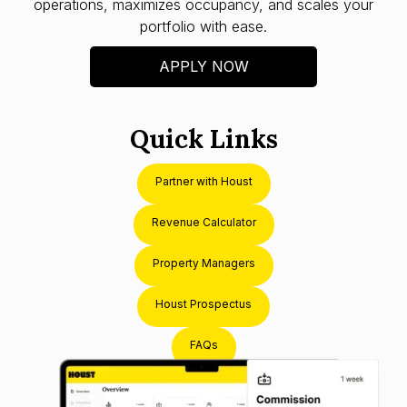
operations, maximizes occupancy, and scales your
portfolio with ease.
APPLY NOW
Quick Links
Partner with Houst
Revenue Calculator
Property Managers
Houst Prospectus
FAQs