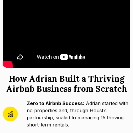
How Adrian Built a Thriving
Airbnb Business from Scratch
Zero to Airbnb Success:
Adrian started with
no properties and, through Houst’s
partnership, scaled to managing 15 thriving
short-term rentals.