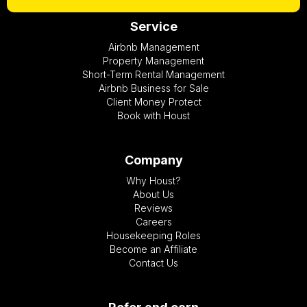
Service
Airbnb Management
Property Management
Short-Term Rental Management
Airbnb Business for Sale
Client Money Protect
Book with Houst
Company
Why Houst?
About Us
Reviews
Careers
Housekeeping Roles
Become an Affiliate
Contact Us