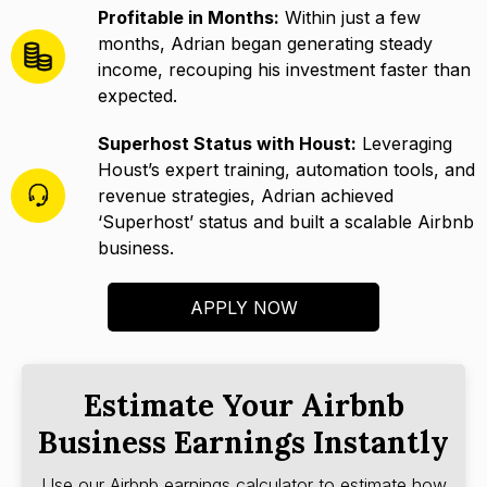
Profitable in Months:
Within just a few
months, Adrian began generating steady
income, recouping his investment faster than
expected.
Superhost Status with Houst:
Leveraging
Houst’s expert training, automation tools, and
revenue strategies, Adrian achieved
‘Superhost’ status and built a scalable Airbnb
business.
APPLY NOW
Estimate Your Airbnb
Business Earnings Instantly
Use our Airbnb earnings calculator to estimate how