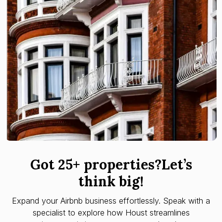
Got 25+ properties?Let’s
think big!
Expand your Airbnb business effortlessly. Speak with a
specialist to explore how Houst streamlines