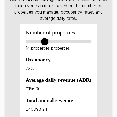
much you can make based on the number of
properties you manage, occupancy rates, and
average daily rates.
Number of properties
14 properties
properties
Occupancy
72%
Average daily revenue (ADR)
£156.00
Total annual revenue
£40098.24