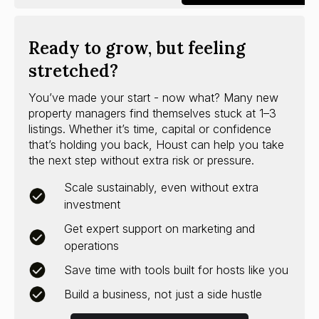
Ready to grow, but feeling
stretched?
You’ve made your start - now what? Many new
property managers find themselves stuck at 1–3
listings. Whether it’s time, capital or confidence
that’s holding you back, Houst can help you take
the next step without extra risk or pressure.
Scale sustainably, even without extra
investment
Get expert support on marketing and
operations
Save time with tools built for hosts like you
Build a business, not just a side hustle