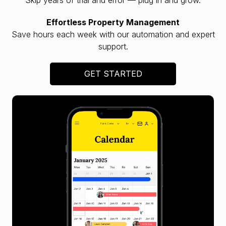
Effortless Property Management
Save hours each week with our automation and expert
support.
GET STARTED