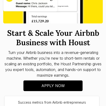
Start & Scale Your Airbnb
Business with Houst
Turn your Airbnb business into a revenue-generating
machine. Whether you're new to short-term rentals or
scaling an existing portfolio, the Houst Partnership gives
you expert tools, automation, and hands-on support to
maximize earnings.
APPLY NOW
Success metrics from Airbnb entrepreneurs