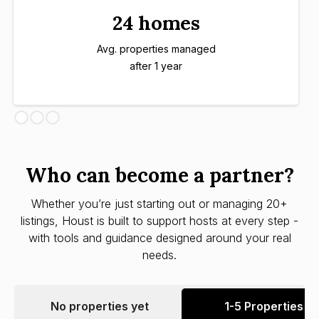
24 homes
Avg. properties managed
after 1 year
Who can become a partner?
Whether you’re just starting out or managing 20+
listings, Houst is built to support hosts at every step -
with tools and guidance designed around your real
needs.
No properties yet
1-5 Properties