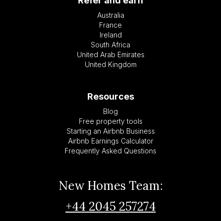
Refer and earn
Australia
France
Ireland
South Africa
United Arab Emirates
United Kingdom
Resources
Blog
Free property tools
Starting an Airbnb Business
Airbnb Earnings Calculator
Frequently Asked Questions
New Homes Team:
+44 2045 257274