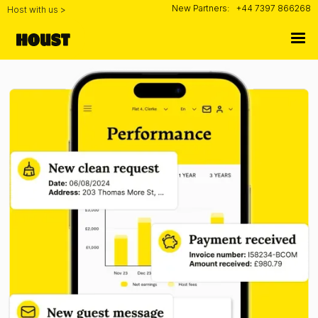
New Partners:
+44 7397 866268
Host with us >