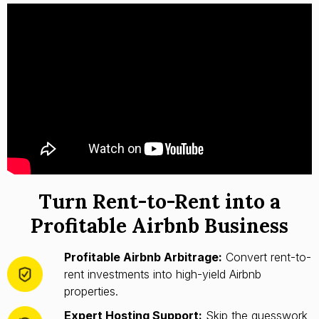
Turn Rent-to-Rent into a
Profitable Airbnb Business
Profitable Airbnb Arbitrage:
Convert rent-to-
rent investments into high-yield Airbnb
properties.
Expert Hosting Support:
Skip the guesswork