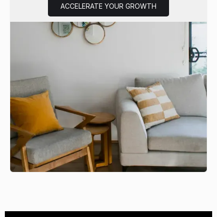
ACCELERATE YOUR GROWTH