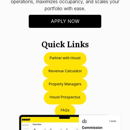
operations, maximizes occupancy, and scales your
portfolio with ease.
APPLY NOW
Quick Links
Partner with Houst
Revenue Calculator
Property Managers
Houst Prospectus
FAQs