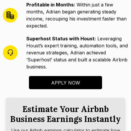
Profitable in Months:
Within just a few
months, Adrian began generating steady
income, recouping his investment faster than
expected.
Superhost Status with Houst:
Leveraging
Houst’s expert training, automation tools, and
revenue strategies, Adrian achieved
‘Superhost’ status and built a scalable Airbnb
business.
APPLY NOW
Estimate Your Airbnb
Business Earnings Instantly
Use our Airbnb earnings calculator to estimate how