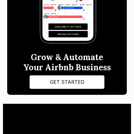
Grow & Automate
Your Airbnb Business
GET STARTED