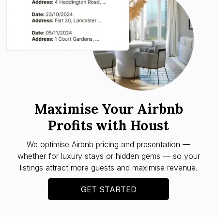
Maximise Your Airbnb
Profits with Houst
We optimise Airbnb pricing and presentation —
whether for luxury stays or hidden gems — so your
listings attract more guests and maximise revenue.
GET STARTED