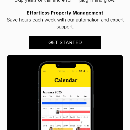
Effortless Property Management
Save hours each week with our automation and expert
support.
GET STARTED