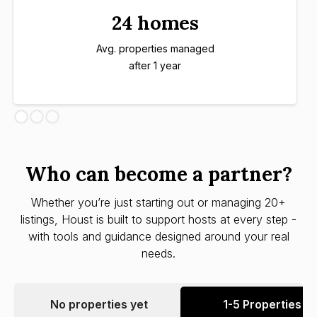
24 homes
Avg. properties managed
after 1 year
Who can become a partner?
Whether you’re just starting out or managing 20+
listings, Houst is built to support hosts at every step -
with tools and guidance designed around your real
needs.
No properties yet
1-5 Properties