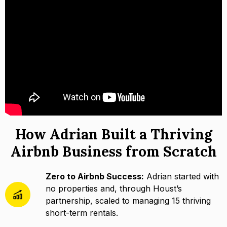
How Adrian Built a Thriving
Airbnb Business from Scratch
Zero to Airbnb Success:
Adrian started with
no properties and, through Houst’s
partnership, scaled to managing 15 thriving
short-term rentals.