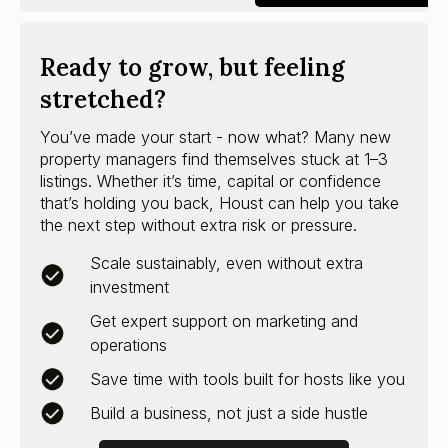
Ready to grow, but feeling
stretched?
You’ve made your start - now what? Many new
property managers find themselves stuck at 1–3
listings. Whether it’s time, capital or confidence
that’s holding you back, Houst can help you take
the next step without extra risk or pressure.
Scale sustainably, even without extra
investment
Get expert support on marketing and
operations
Save time with tools built for hosts like you
Build a business, not just a side hustle