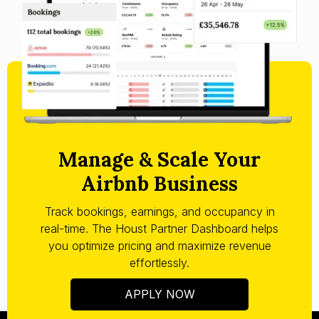
Manage & Scale Your
Airbnb Business
Track bookings, earnings, and occupancy in
real-time. The Houst Partner Dashboard helps
you optimize pricing and maximize revenue
effortlessly.
APPLY NOW