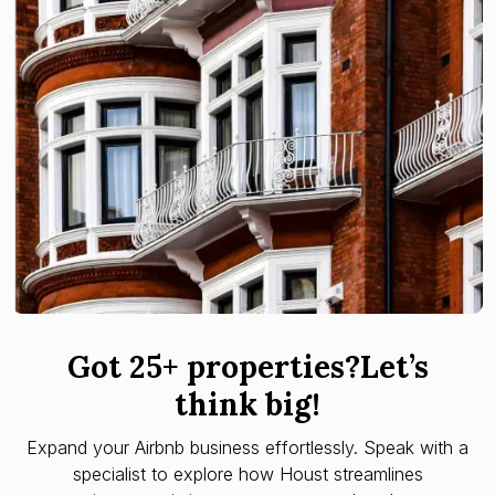
Got 25+ properties?Let’s
think big!
Expand your Airbnb business effortlessly. Speak with a
specialist to explore how Houst streamlines