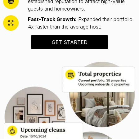
established reputation to attract high-value
guests and homeowners.
Fast-Track Growth:
Expanded their portfolio
4x faster than the average host.
GET STARTED