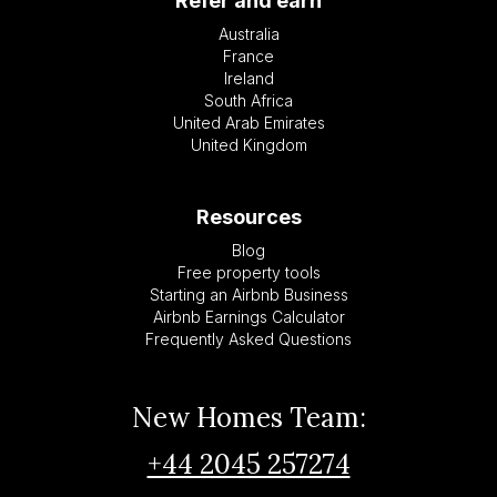
Refer and earn
Australia
France
Ireland
South Africa
United Arab Emirates
United Kingdom
Resources
Blog
Free property tools
Starting an Airbnb Business
Airbnb Earnings Calculator
Frequently Asked Questions
New Homes Team:
+44 2045 257274