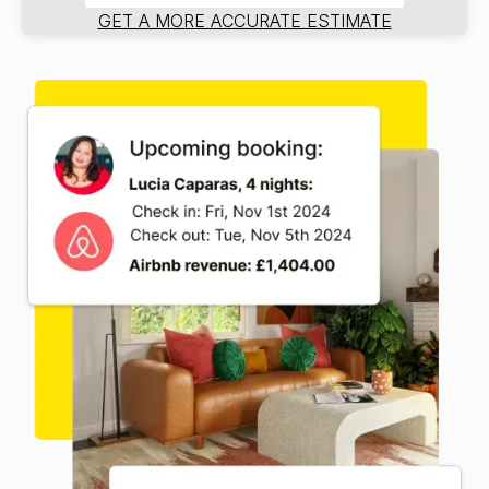
GET A MORE ACCURATE ESTIMATE