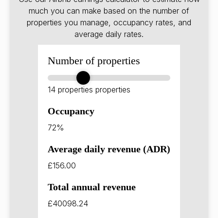
much you can make based on the number of
properties you manage, occupancy rates, and
average daily rates.
Number of properties
14 properties
properties
Occupancy
72%
Average daily revenue (ADR)
£156.00
Total annual revenue
£40098.24