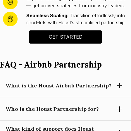
— get proven strategies from industry leaders.
Seamless Scaling:
Transition effortlessly into
short-lets with Houst’s streamlined partnership.
GET STARTED
FAQ - Airbnb Partnership
What is the Houst Airbnb Partnership?
Who is the Houst Partnership for?
Houst’s Airbnb Partnership helps you launch and scale a
short-let property business with expert guidance, automation
tools, and operational support—so you can focus on growing
What kind of support does Houst
your portfolio.