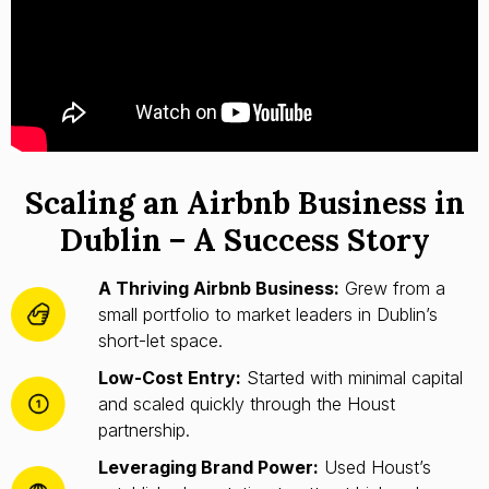
Scaling an Airbnb Business in
Dublin – A Success Story
A Thriving Airbnb Business:
Grew from a
small portfolio to market leaders in Dublin’s
short-let space.
Low-Cost Entry:
Started with minimal capital
and scaled quickly through the Houst
partnership.
Leveraging Brand Power:
Used Houst’s