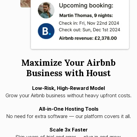
Maximize Your Airbnb
Business with Houst
Low-Risk, High-Reward Model
Grow your Airbnb business without heavy upfront costs.
All-in-One Hosting Tools
No need for extra software — our platform covers it all.
Scale 3x Faster
Skip years of trial and error — plug in and grow.