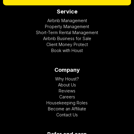
Service
Airbnb Management
Property Management
Short-Term Rental Management
Airbnb Business for Sale
Client Money Protect
Book with Houst
Company
Why Houst?
About Us
Reviews
Careers
Housekeeping Roles
Become an Affiliate
Contact Us