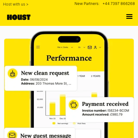
New Partners:
+44 7397 866268
Host with us >