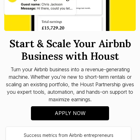
Start & Scale Your Airbnb
Business with Houst
Turn your Airbnb business into a revenue-generating
machine. Whether you're new to short-term rentals or
scaling an existing portfolio, the Houst Partnership gives
you expert tools, automation, and hands-on support to
maximize earnings.
APPLY NOW
Success metrics from Airbnb entrepreneurs