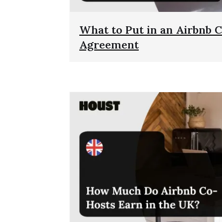
What to Put in an Airbnb 
Agreement