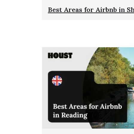
Best Areas for Airbnb in Sh