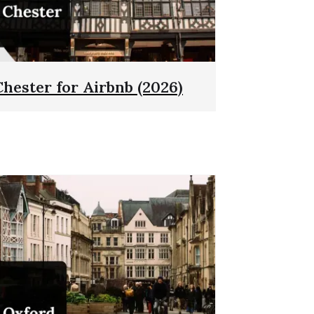
Chester for Airbnb (2026)