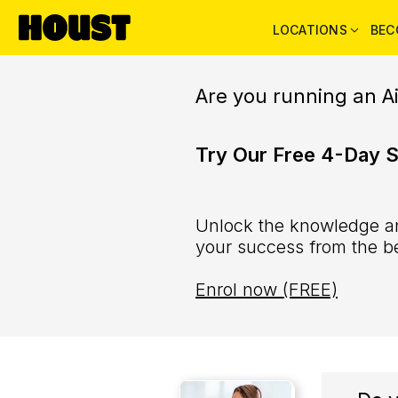
LOCATIONS
BEC
Are you running an A
Try Our Free 4-Day 
Unlock the knowledge an
your success from the b
Enrol now (FREE)