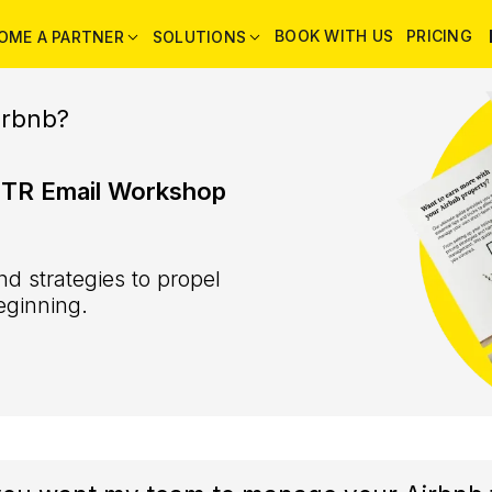
BOOK WITH US
PRICING
OME A PARTNER
SOLUTIONS
irbnb?
STR Email Workshop
d strategies to propel
eginning.