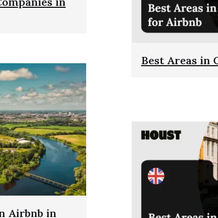
Companies in
Best Areas in 
 Airbnb in