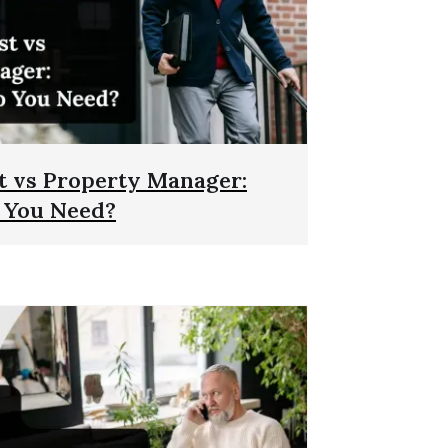
t vs Property Manager:
 You Need?