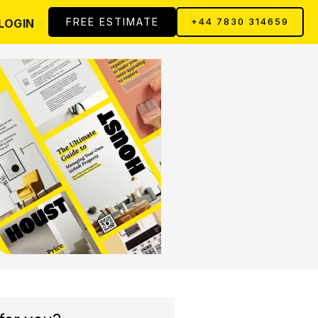
FREE ESTIMATE
LOGIN
+44 7830 314659