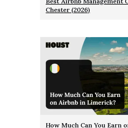
Best Airbnb Management 
Chester (2026)
How Much Can You Earn on