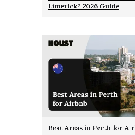
Limerick? 2026 Guide
Best Areas in Perth for Ai