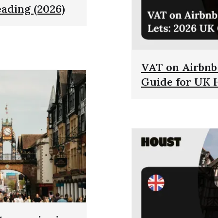
eading (2026)
VAT on Airbnb 
Guide for UK 