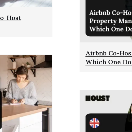
Co-Host
Airbnb Co-Hos
Which One Do