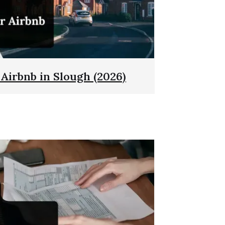
 Airbnb in Slough (2026)