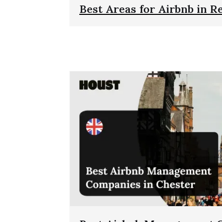
Best Areas for Airbnb in R