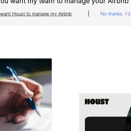
you want my team to manage your Airbnb 
|
I want Houst to manage my Airbnb
No thanks. I'd