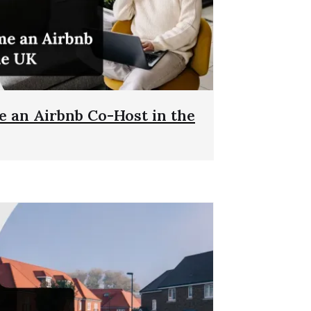
 an Airbnb Co-Host in the