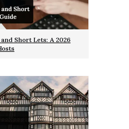
and Short Lets: A 2026
Hosts