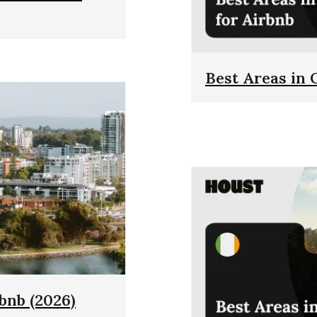
Best Areas in 
rbnb (2026)