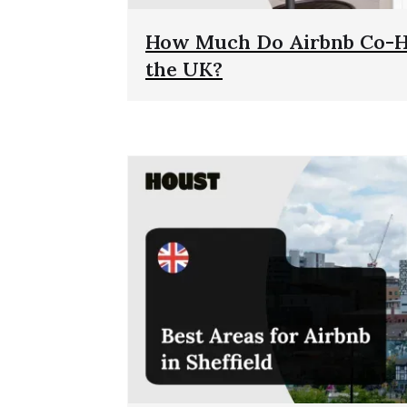
How Much Do Airbnb Co-Ho
the UK?