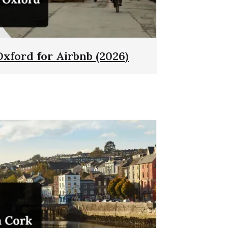
Oxford for Airbnb (2026)