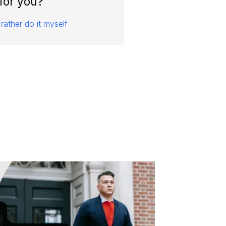
for you?
 rather do it myself