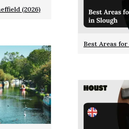
effield (2026)
Best Areas for