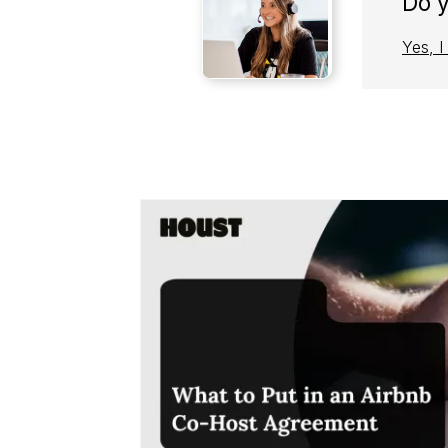
Do 
Yes, 