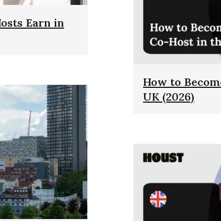
sts Earn in
How to Become
UK (2026)