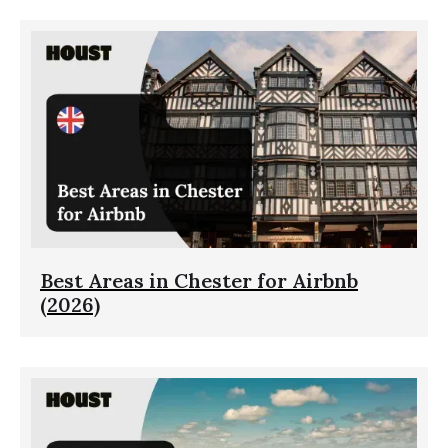
Best Areas in Chester for Airbnb
(2026)