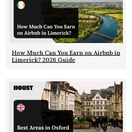
How Much Can You Earn on Airbnb in
Limerick? 2026 Guide