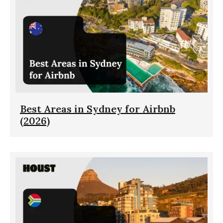
Best Areas in Sydney for Airbnb
(2026)