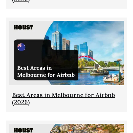
Best Areas in Melbourne for Airbnb
(2026)