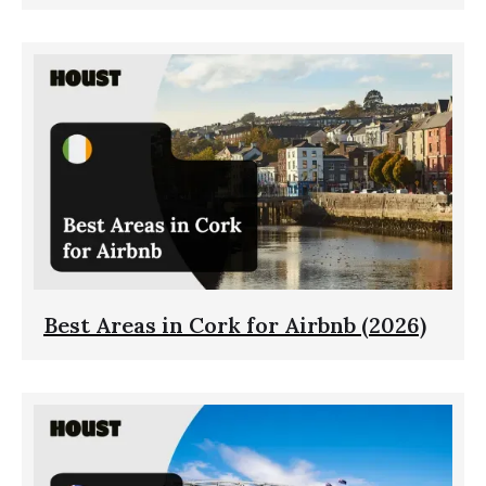
Best Areas in Cork for Airbnb (2026)