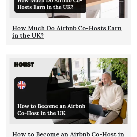
How Much Do Airbnb Co-Hosts Earn
in the UK?
How to Become an Airbnb Co-Host in