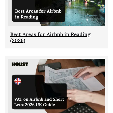
Best Areas for Airbnb in Reading
(2026)