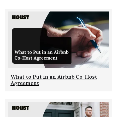
What to Put in an Airbnb Co-Host
Agreement