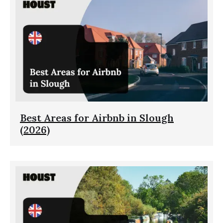
Best Areas for Airbnb in Slough
(2026)