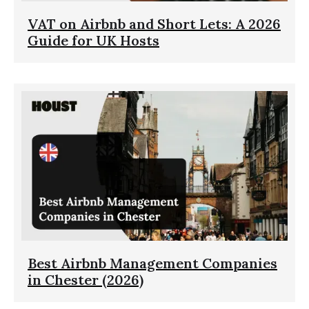
VAT on Airbnb and Short Lets: A 2026
Guide for UK Hosts
Best Airbnb Management Companies
in Chester (2026)