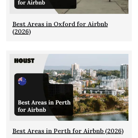
Best Areas in Oxford for Airbnb
(2026)
Best Areas in Perth for Airbnb (2026)