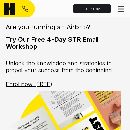
FREE ESTIMATE
Are you running an Airbnb?
Try Our Free 4-Day STR Email
Workshop
Unlock the knowledge and strategies to
propel your success from the beginning.
Enrol now (FREE)