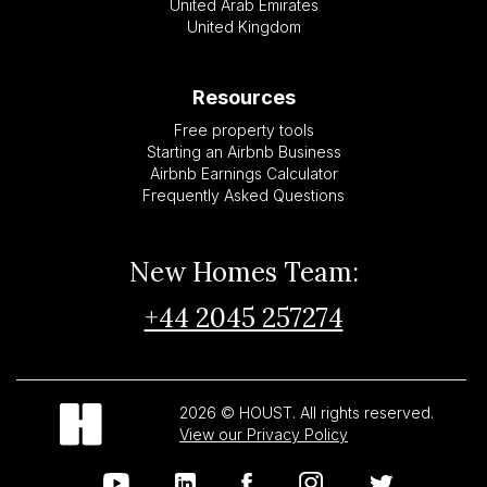
United Arab Emirates
United Kingdom
Resources
Free property tools
Starting an Airbnb Business
Airbnb Earnings Calculator
Frequently Asked Questions
New Homes Team:
+44 2045 257274
2026 © HOUST. All rights reserved.
View our Privacy Policy