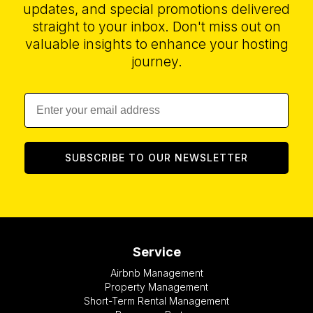
updates, and special promotions delivered
straight to your inbox. Don't miss out on
valuable insights to enhance your hosting
journey.
SUBSCRIBE TO OUR NEWSLETTER
Service
Airbnb Management
Property Management
Short-Term Rental Management