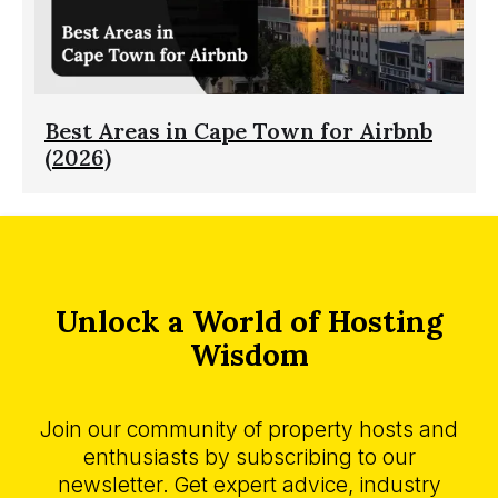
Best Areas in Cape Town for Airbnb
(2026)
Unlock a World of Hosting
Wisdom
Join our community of property hosts and
enthusiasts by subscribing to our
newsletter. Get expert advice, industry