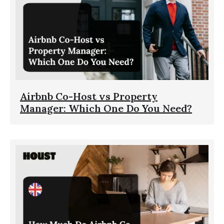
Airbnb Co-Host vs Property
Manager: Which One Do You Need?