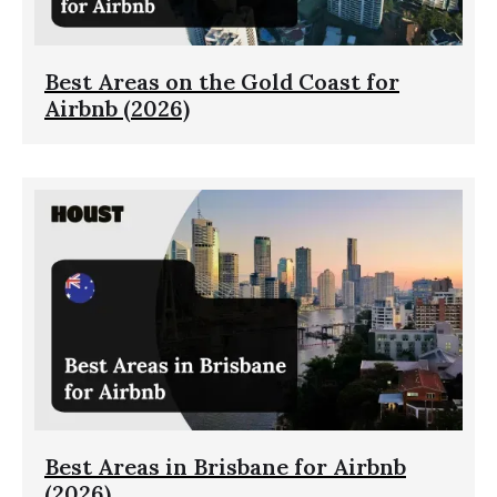
Best Areas on the Gold Coast for
Airbnb (2026)
Best Areas in Brisbane for Airbnb
(2026)