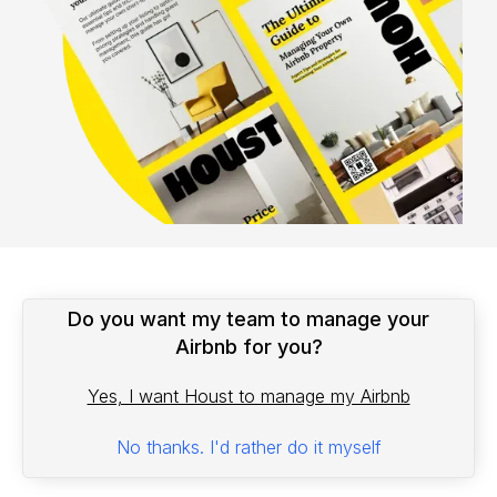
Do you want my team to manage your
Airbnb for you?
Yes, I want Houst to manage my Airbnb
No thanks. I'd rather do it myself