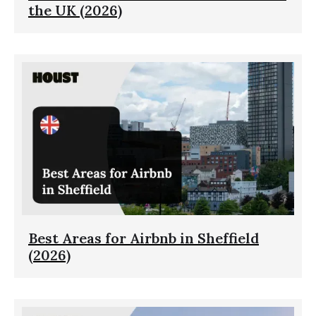
the UK (2026)
Best Areas for Airbnb in Sheffield
(2026)