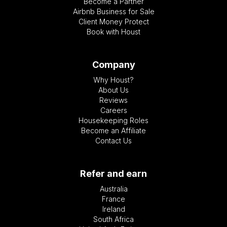
Become a Partner
Airbnb Business for Sale
Client Money Protect
Book with Houst
Company
Why Houst?
About Us
Reviews
Careers
Housekeeping Roles
Become an Affiliate
Contact Us
Refer and earn
Australia
France
Ireland
South Africa