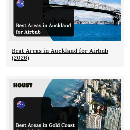
Best Areas in Auckland for Airbnb
(2026)