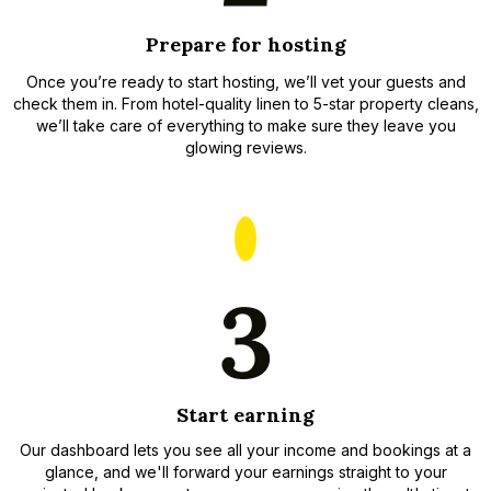
Prepare for hosting
Once you’re ready to start hosting, we’ll vet your guests and
check them in. From hotel-quality linen to 5-star property cleans,
we’ll take care of everything to make sure they leave you
glowing reviews.
Start earning
Our dashboard lets you see all your income and bookings at a
glance, and we'll forward your earnings straight to your