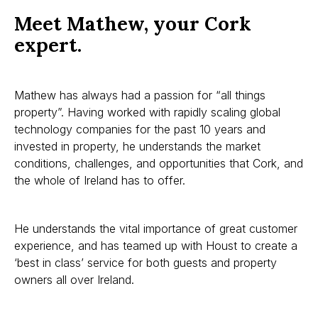
Meet Mathew, your Cork
expert.
Mathew has always had a passion for “all things
property”. Having worked with rapidly scaling global
technology companies for the past 10 years and
invested in property, he understands the market
conditions, challenges, and opportunities that Cork, and
the whole of Ireland has to offer.
He understands the vital importance of great customer
experience, and has teamed up with Houst to create a
‘best in class’ service for both guests and property
owners all over Ireland.