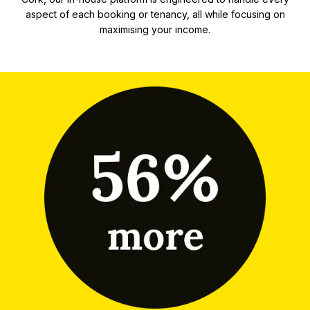
aspect of each booking or tenancy, all while focusing on
maximising your income.