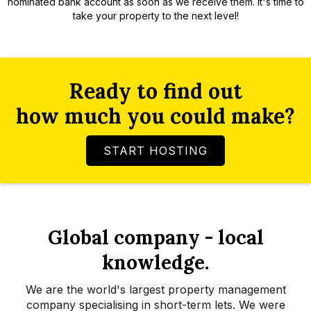
nominated bank account as soon as we receive them. It's time to
take your property to the next level!
Ready to find out
how much you could make?
START HOSTING
Global company - local
knowledge.
We are the world's largest property management
company specialising in short-term lets. We were