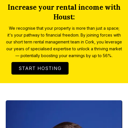
Increase your rental income with
Houst:
We recognise that your property is more than just a space;
it's your pathway to financial freedom. By joining forces with
our short term rental management team in Cork, you leverage
our years of specialised expertise to unlock a thriving market
— potentially boosting your earnings by up to 56%.
START HOSTING