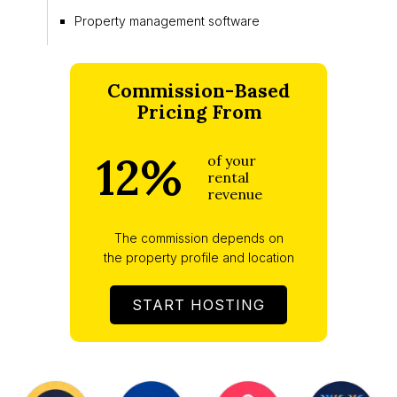
Property management software
Commission-Based
Pricing From
12%
of your
rental
revenue
The commission depends on
the property profile and location
START HOSTING