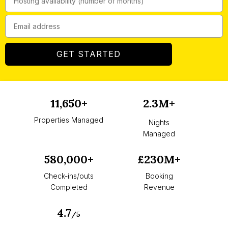
GET STARTED
11,650+
2.3M+
Properties Managed
Nights
Managed
580,000+
£230M+
Check-ins/outs
Booking
Completed
Revenue
4.7
/5