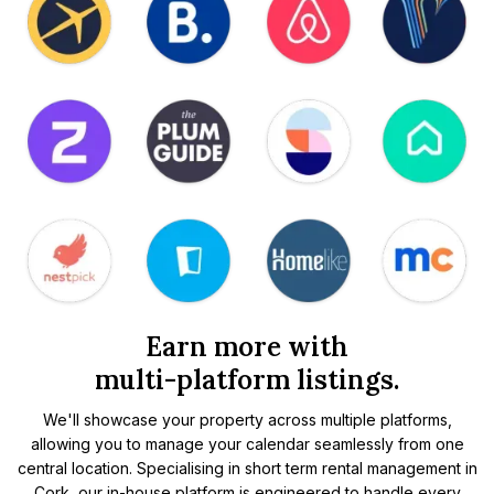
Earn more with
multi-platform listings.
We'll showcase your property across multiple platforms,
allowing you to manage your calendar seamlessly from one
central location. Specialising in short term rental management in
Cork, our in-house platform is engineered to handle every