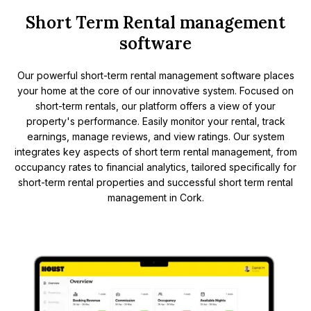
Short Term Rental management
software
Our powerful short-term rental management software places
your home at the core of our innovative system. Focused on
short-term rentals, our platform offers a view of your
property's performance. Easily monitor your rental, track
earnings, manage reviews, and view ratings. Our system
integrates key aspects of short term rental management, from
occupancy rates to financial analytics, tailored specifically for
short-term rental properties and successful short term rental
management in Cork.