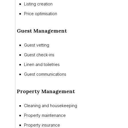
Listing creation
Price optimisation
Guest Management
Guest vetting
Guest check-ins
Linen and toiletries
Guest communications
Property Management
Cleaning and housekeeping
Property maintenance
Property insurance