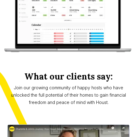
What our clients say:
Join our growing community of happy hosts who have
unlocked the full potential of their homes to gain financial
freedom and peace of mind with Houst.