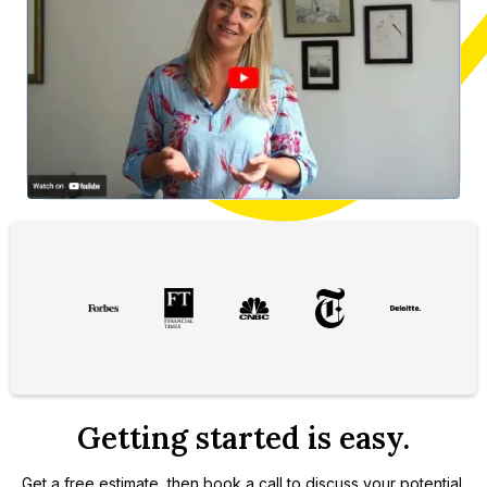
Slide 2 of 3.
Getting started is easy.
Get a free estimate, then book a call to discuss your potential.