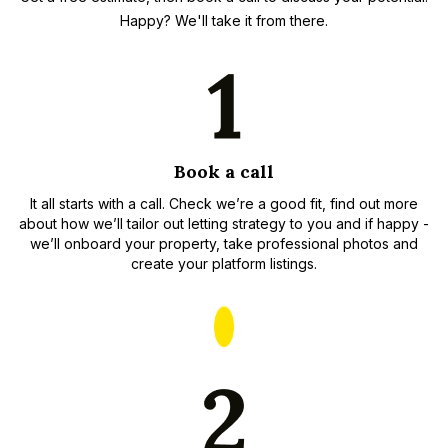
Happy? We'll take it from there.
Book a call
It all starts with a call. Check we’re a good fit, find out more
about how we’ll tailor out letting strategy to you and if happy -
we’ll onboard your property, take professional photos and
create your platform listings.