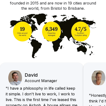
founded in 2015 and are now in 19 cities around
the world, from Bristol to Brisbane.
David
Account Manager
"I have a philosophy in life called keep
it simple. I don't live to work, I work to
"Honestly,
live. This is the first time I've leased this
think I'd
property on Airbnb. A house allows me