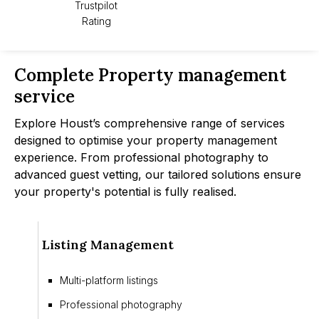
Trustpilot
Rating
Complete Property management
service
Explore Houst’s comprehensive range of services
designed to optimise your property management
experience. From professional photography to
advanced guest vetting, our tailored solutions ensure
your property's potential is fully realised.
Listing Management
Multi-platform listings
Professional photography