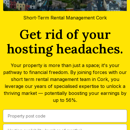
Short-Term Rental Management Cork
Get rid of your
hosting headaches.
Your property is more than just a space; it's your
pathway to financial freedom. By joining forces with our
short term rental management team in Cork, you
leverage our years of specialised expertise to unlock a
thriving market — potentially boosting your earnings by
up to 56%.