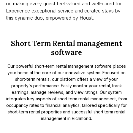
on making every guest feel valued and well-cared for.
Experience exceptional service and curated stays by
this dynamic duo, empowered by Houst.
Short Term Rental management
software
Our powerful short-term rental management software places
your home at the core of our innovative system. Focused on
short-term rentals, our platform offers a view of your
property's performance. Easily monitor your rental, track
earnings, manage reviews, and view ratings. Our system
integrates key aspects of short term rental management, from
occupancy rates to financial analytics, tailored specifically for
short-term rental properties and successful short term rental
management in Richmond.