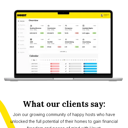
What our clients say:
Join our growing community of happy hosts who have
unlocked the full potential of their homes to gain financial