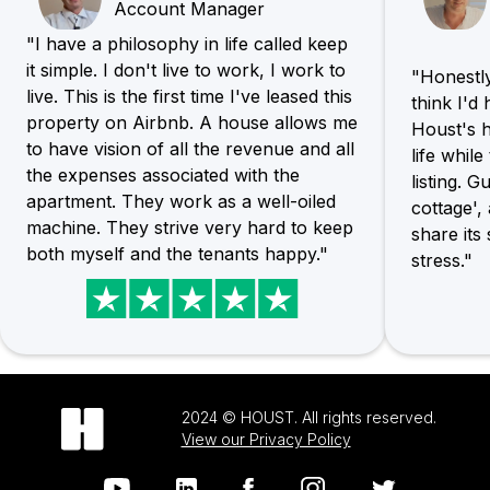
Account Manager
"I have a philosophy in life called keep
it simple. I don't live to work, I work to
"Honestly,
live. This is the first time I've leased this
think I'd
property on Airbnb. A house allows me
Houst's h
to have vision of all the revenue and all
life whil
the expenses associated with the
listing. G
apartment. They work as a well-oiled
cottage',
machine. They strive very hard to keep
share its
both myself and the tenants happy."
stress."
2024 © HOUST. All rights reserved.
View our Privacy Policy