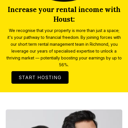
Increase your rental income with
Houst:
We recognise that your property is more than just a space;
it's your pathway to financial freedom. By joining forces with
our short term rental management team in Richmond, you
leverage our years of specialised expertise to unlock a
thriving market — potentially boosting your earnings by up to
56%.
START HOSTING