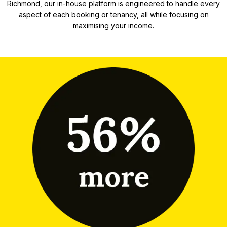
Richmond, our in-house platform is engineered to handle every
aspect of each booking or tenancy, all while focusing on
maximising your income.