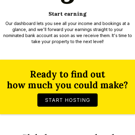
Start earning
Our dashboard lets you see all your income and bookings at a
glance, and we'll forward your earnings straight to your
nominated bank account as soon as we receive them. It's time to
take your property to the next level!
Ready to find out
how much you could make?
START HOSTING