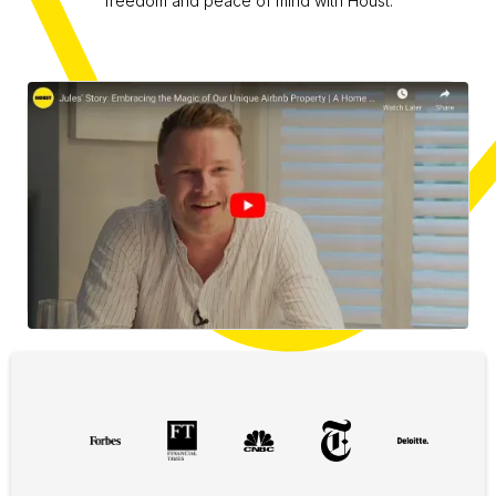
freedom and peace of mind with Houst.
Slide 1 of 3.