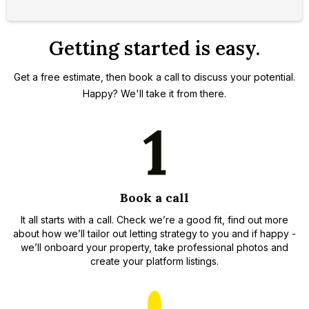
Getting started is easy.
Get a free estimate, then book a call to discuss your potential.
Happy? We'll take it from there.
Book a call
It all starts with a call. Check we’re a good fit, find out more
about how we’ll tailor out letting strategy to you and if happy -
we’ll onboard your property, take professional photos and
create your platform listings.