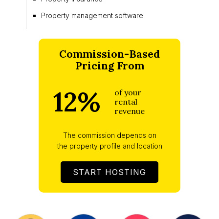
Property management software
Commission-Based
Pricing From
12%
of your
rental
revenue
The commission depends on
the property profile and location
START HOSTING