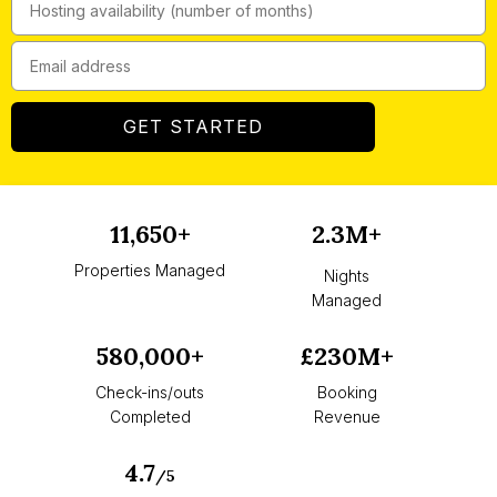
GET STARTED
11,650+
2.3M+
Properties Managed
Nights
Managed
580,000+
£230M+
Check-ins/outs
Booking
Completed
Revenue
4.7
/5