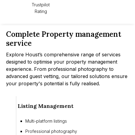
Trustpilot
Rating
Complete Property management
service
Explore Houst’s comprehensive range of services
designed to optimise your property management
experience. From professional photography to
advanced guest vetting, our tailored solutions ensure
your property's potential is fully realised.
Listing Management
Multi-platform listings
Professional photography