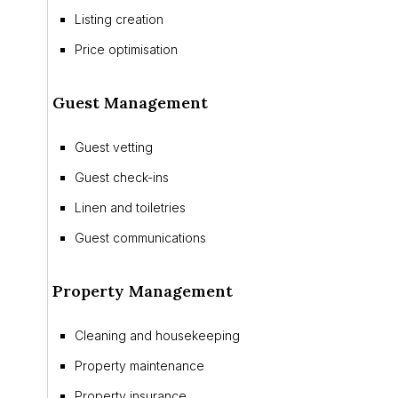
Listing creation
Price optimisation
Guest Management
Guest vetting
Guest check-ins
Linen and toiletries
Guest communications
Property Management
Cleaning and housekeeping
Property maintenance
Property insurance