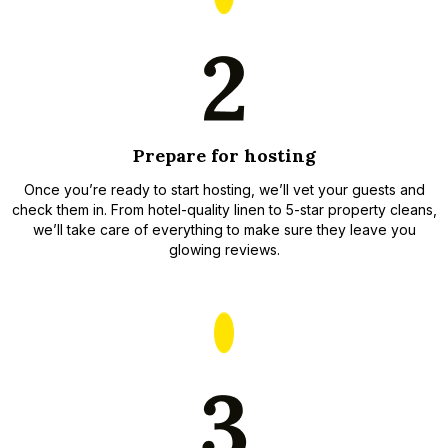
Prepare for hosting
Once you’re ready to start hosting, we’ll vet your guests and
check them in. From hotel-quality linen to 5-star property cleans,
we’ll take care of everything to make sure they leave you
glowing reviews.