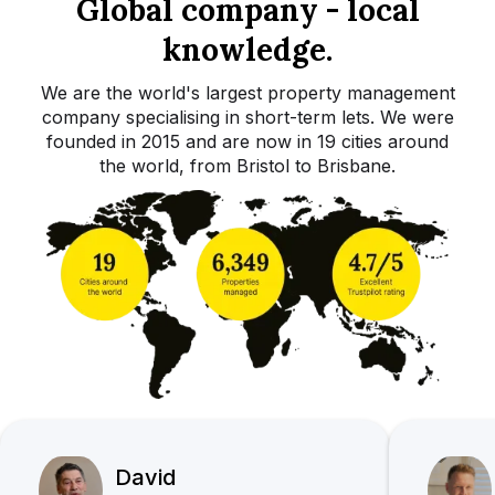
Global company - local
knowledge.
We are the world's largest property management
company specialising in short-term lets. We were
founded in 2015 and are now in 19 cities around
the world, from Bristol to Brisbane.
David