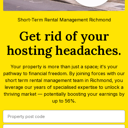
Short-Term Rental Management Richmond
Get rid of your
hosting headaches.
Your property is more than just a space; it's your
pathway to financial freedom. By joining forces with our
short term rental management team in Richmond, you
leverage our years of specialised expertise to unlock a
thriving market — potentially boosting your earnings by
up to 56%.