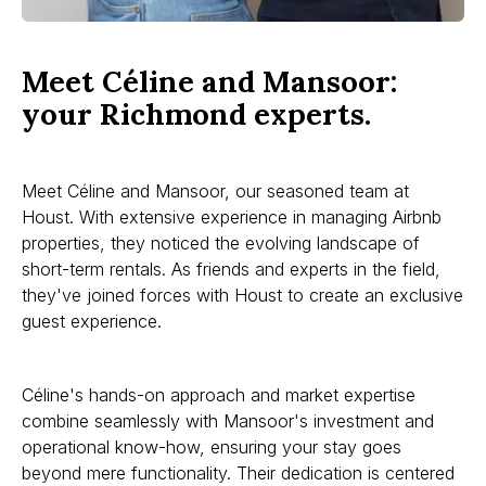
Meet Céline and Mansoor:
your Richmond experts.
Meet Céline and Mansoor, our seasoned team at
Houst. With extensive experience in managing Airbnb
properties, they noticed the evolving landscape of
short-term rentals. As friends and experts in the field,
they've joined forces with Houst to create an exclusive
guest experience.
Céline's hands-on approach and market expertise
combine seamlessly with Mansoor's investment and
operational know-how, ensuring your stay goes
beyond mere functionality. Their dedication is centered