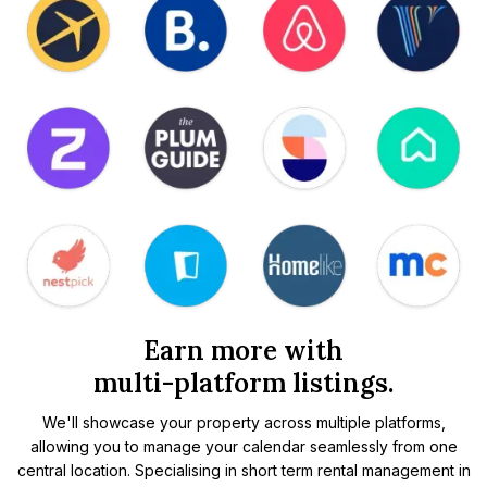
Earn more with
multi-platform listings.
We'll showcase your property across multiple platforms,
allowing you to manage your calendar seamlessly from one
central location. Specialising in short term rental management in