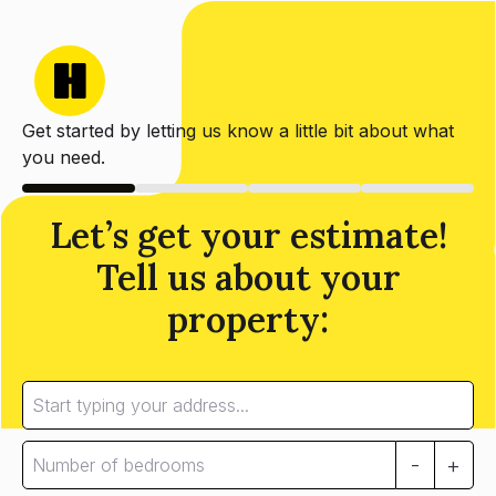
Get started by letting us know a little bit about what
you need.
Let’s get your estimate!
Tell us about your
property:
-
+