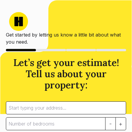
Get started by letting us know a little bit about what
you need.
Let’s get your estimate!
Tell us about your
property:
-
+