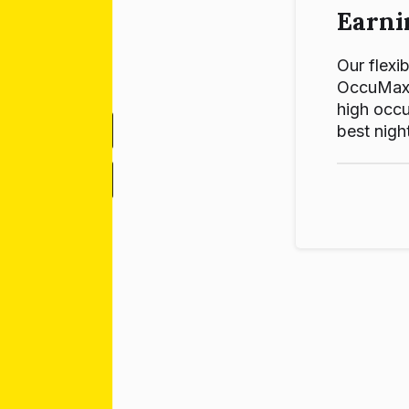
Earni
Our flexib
OccuMax p
high occu
best night
-
+