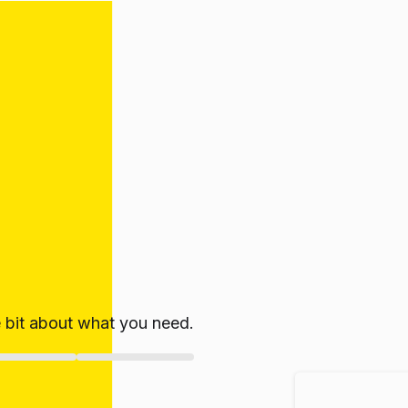
le bit about what you need.
ate!