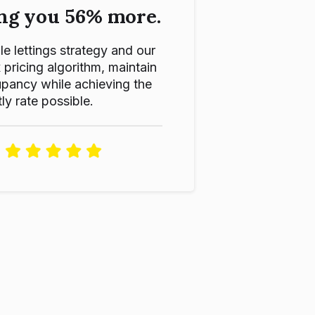
ng you 56% more.
le lettings strategy and our
ricing algorithm, maintain
pancy while achieving the
ly rate possible.