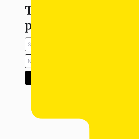
Tell us about your
property:
GET ESTIMATE