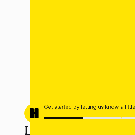
Get started by letting us know a litt
Let’s get your estim