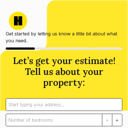
Get started by letting us know a little bit about what
you need.
Let’s get your estimate!
Tell us about your
property:
-
+