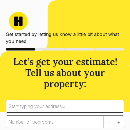
Get started by letting us know a little bit about what
you need.
Let’s get your estimate!
Tell us about your
property:
-
+