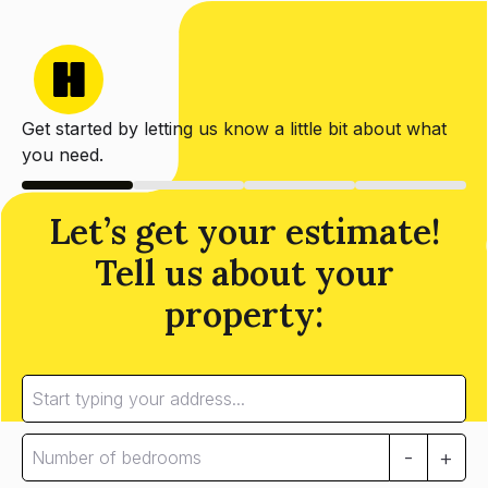
Get started by letting us know a little bit about what
you need.
Let’s get your estimate!
Tell us about your
property:
-
+