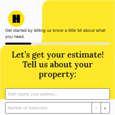
Get started by letting us know a little bit about what
you need.
Let’s get your estimate!
Tell us about your
property:
-
+