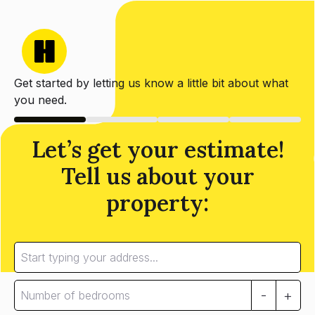
Get started by letting us know a little bit about what
you need.
Let’s get your estimate!
Tell us about your
property:
-
+