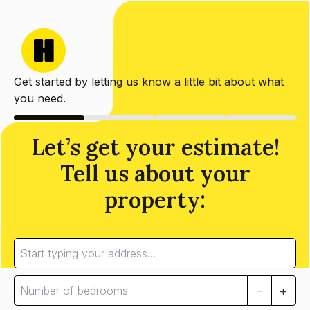
Get started by letting us know a little bit about what
you need.
Let’s get your estimate!
Tell us about your
property:
-
+