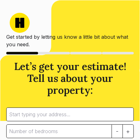
Get started by letting us know a little bit about what
you need.
Let’s get your estimate!
Tell us about your
property:
-
+