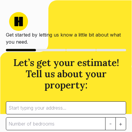
Get started by letting us know a little bit about what
you need.
Let’s get your estimate!
Tell us about your
property:
-
+