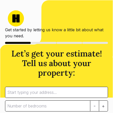
Get started by letting us know a little bit about what
you need.
Let’s get your estimate!
Tell us about your
property:
-
+