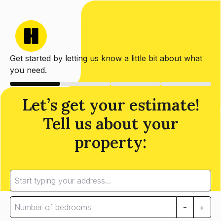
Get started by letting us know a little bit about what
you need.
Let’s get your estimate!
Tell us about your
property:
-
+