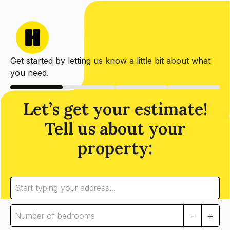
Get started by letting us know a little bit about what
you need.
Let’s get your estimate!
Tell us about your
property:
-
+