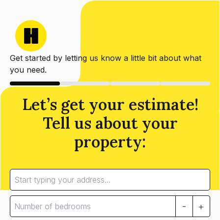
Get started by letting us know a little bit about what
you need.
Let’s get your estimate!
Tell us about your
property:
-
+