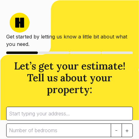
Get started by letting us know a little bit about what
you need.
Let’s get your estimate!
Tell us about your
property:
-
+