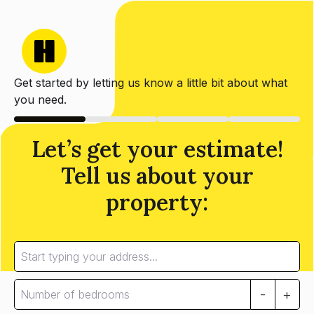
Get started by letting us know a little bit about what
you need.
Let’s get your estimate!
Tell us about your
property:
-
+