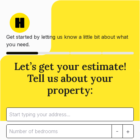
Get started by letting us know a little bit about what
you need.
Let’s get your estimate!
Tell us about your
property:
-
+