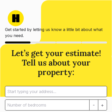
Get started by letting us know a little bit about what
you need.
Let’s get your estimate!
Tell us about your
property:
-
+