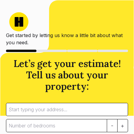
Get started by letting us know a little bit about what
you need.
Let’s get your estimate!
Tell us about your
property:
-
+