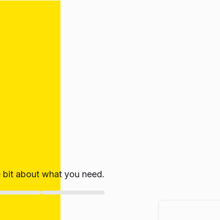
le bit about what you need.
ate!