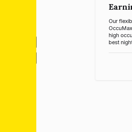
Earni
Our flexib
OccuMax p
high occu
best night
-
+