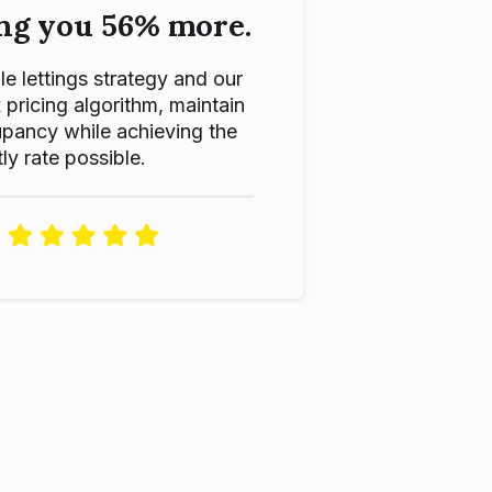
ng you 56% more.
le lettings strategy and our
ricing algorithm, maintain
pancy while achieving the
ly rate possible.