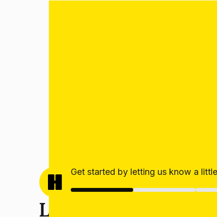
Get started by letting us know a litt
Let’s get your estim