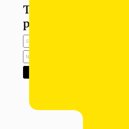
Tell us about your
property:
GET ESTIMATE