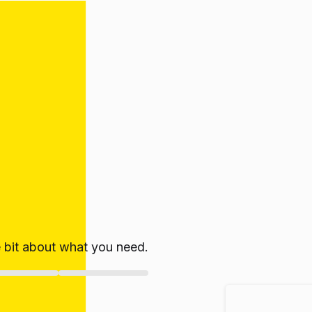
le bit about what you need.
ate!