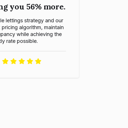
ng you 56% more.
le lettings strategy and our
ricing algorithm, maintain
pancy while achieving the
ly rate possible.