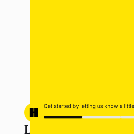
Get started by letting us know a litt
Let’s get your estim