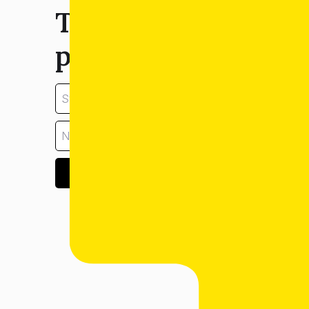
Tell us about your
property:
GET ESTIMATE