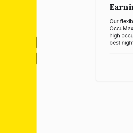
Earni
Our flexib
OccuMax p
high occu
best night
-
+