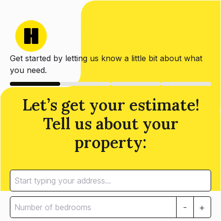
Get started by letting us know a little bit about what
you need.
Let’s get your estimate!
Tell us about your
property:
-
+