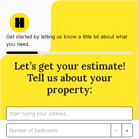
Get started by letting us know a little bit about what
you need.
Let’s get your estimate!
Tell us about your
property:
-
+