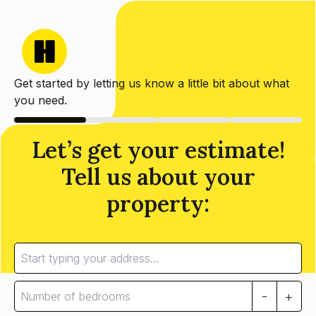
Get started by letting us know a little bit about what
you need.
Let’s get your estimate!
Tell us about your
property:
-
+