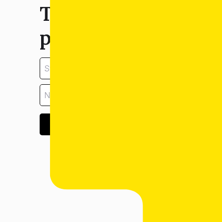
Tell us about your
property:
GET ESTIMATE