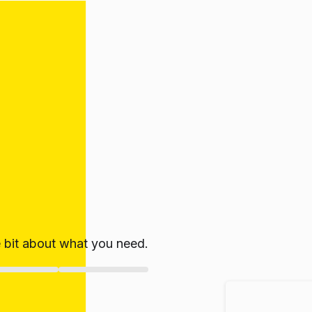
le bit about what you need.
ate!