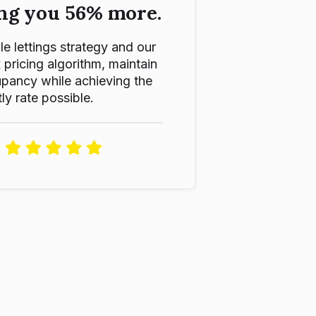
ng you 56% more.
le lettings strategy and our
ricing algorithm, maintain
pancy while achieving the
ly rate possible.