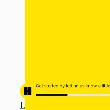
Get started by letting us know a litt
Let’s get your estim