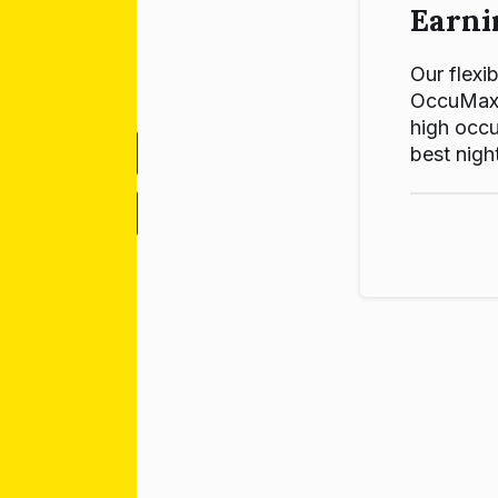
Earni
Our flexib
OccuMax p
high occu
best night
-
+