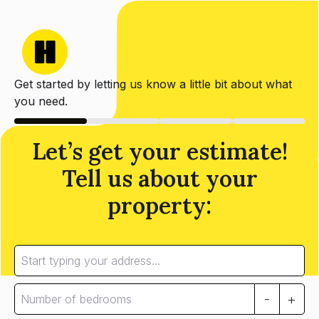
Get started by letting us know a little bit about what
you need.
Let’s get your estimate!
Tell us about your
property:
-
+