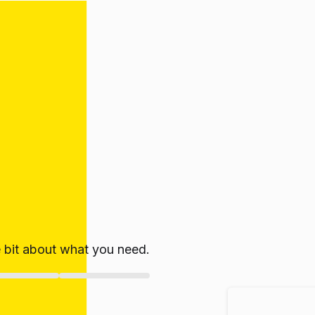
le bit about what you need.
ate!