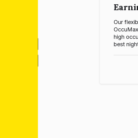
Earni
Our flexib
OccuMax p
high occu
best night
-
+