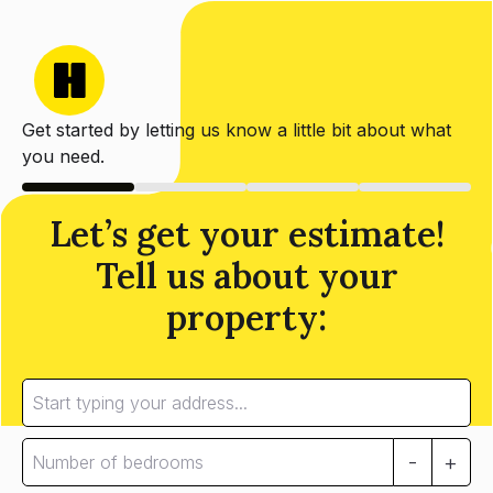
Get started by letting us know a little bit about what
you need.
Let’s get your estimate!
Tell us about your
property:
-
+