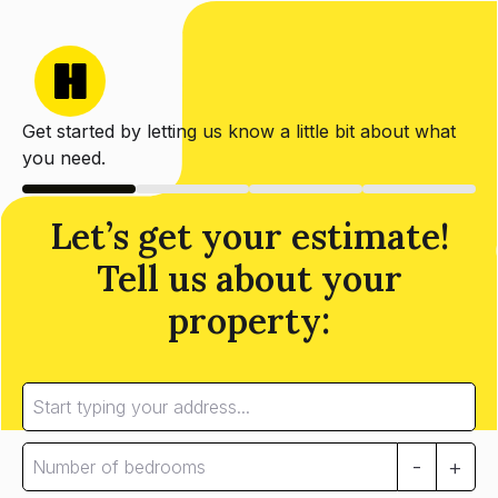
Get started by letting us know a little bit about what
you need.
Let’s get your estimate!
Tell us about your
property:
-
+