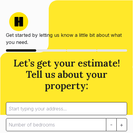
Get started by letting us know a little bit about what
you need.
Let’s get your estimate!
Tell us about your
property:
-
+