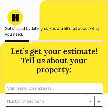
Get started by letting us know a little bit about what
you need.
Let’s get your estimate!
Tell us about your
property:
-
+