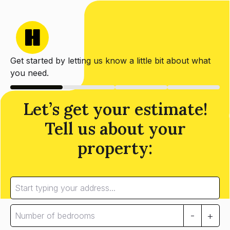
Get started by letting us know a little bit about what
you need.
Let’s get your estimate!
Tell us about your
property:
-
+