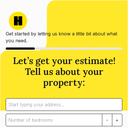
Get started by letting us know a little bit about what
you need.
Let’s get your estimate!
Tell us about your
property:
-
+