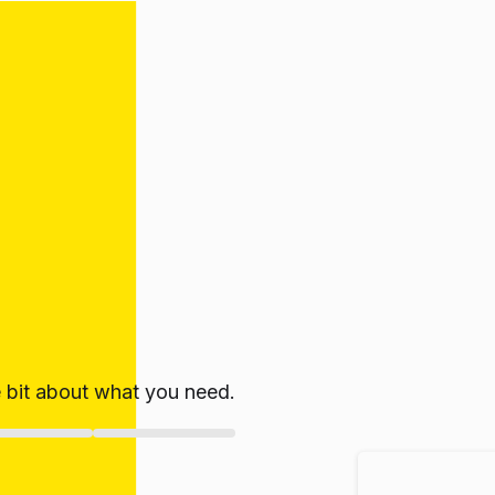
le bit about what you need.
ate!