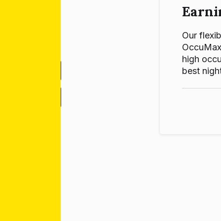
Earni
Our flexib
OccuMax p
high occu
best night
-
+