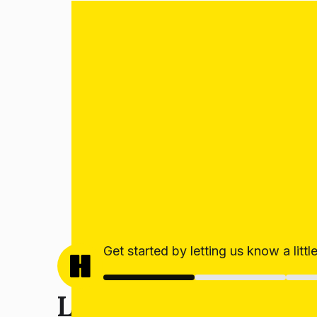
Get started by letting us know a litt
Let’s get your estim