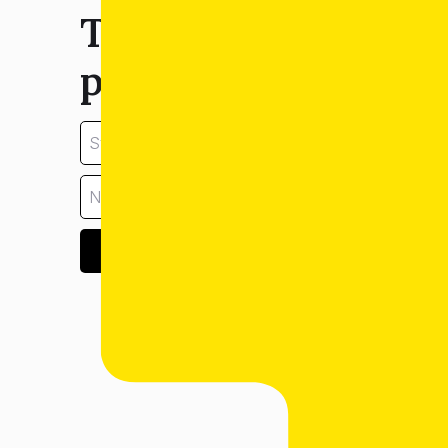
Tell us about your
property:
GET ESTIMATE