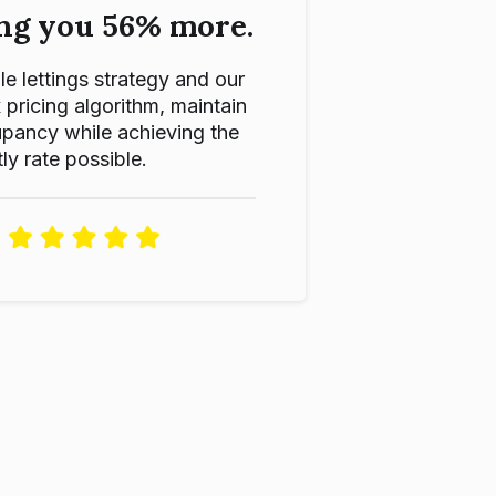
ng you 56% more.
le lettings strategy and our
ricing algorithm, maintain
pancy while achieving the
ly rate possible.