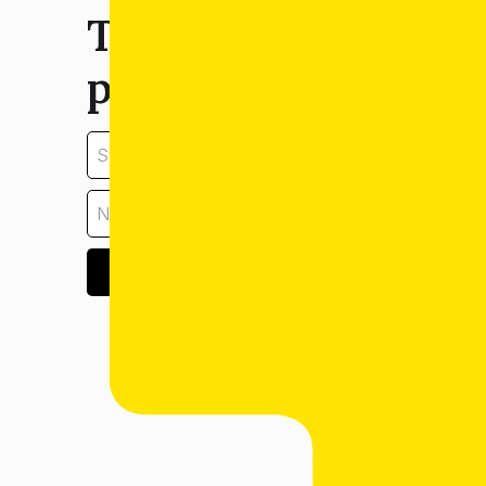
Tell us about your
property:
GET ESTIMATE