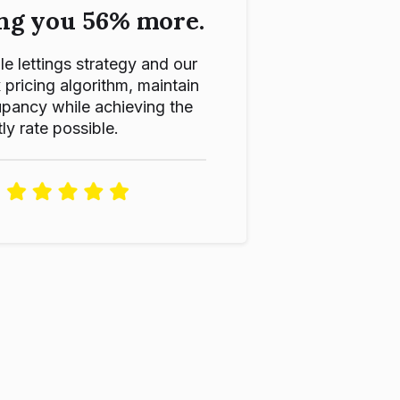
ng you 56% more.
le lettings strategy and our
ricing algorithm, maintain
pancy while achieving the
ly rate possible.