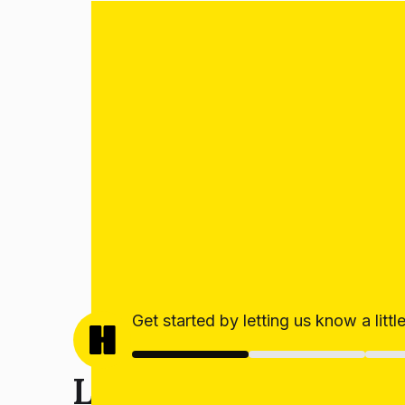
Get started by letting us know a litt
Let’s get your estim