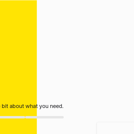
le bit about what you need.
ate!