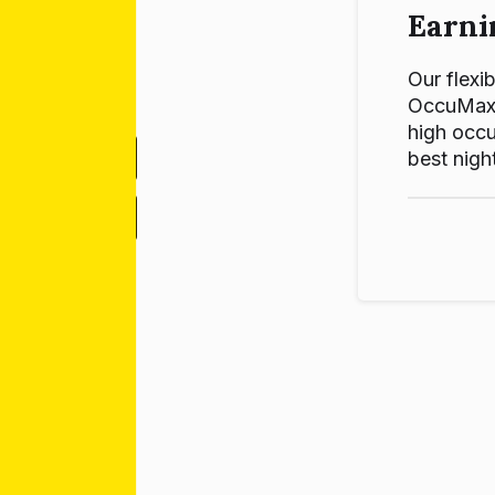
Earni
Our flexib
OccuMax p
high occu
best night
-
+