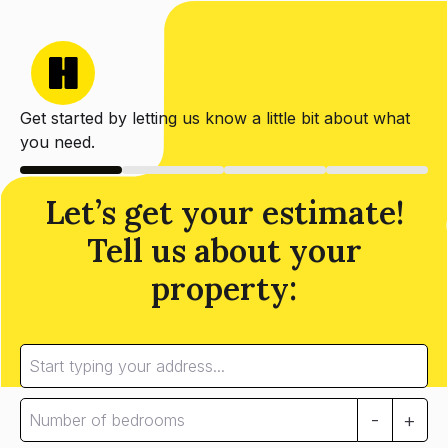
Get started by letting us know a little bit about what
you need.
Let’s get your estimate!
Tell us about your
property:
-
+