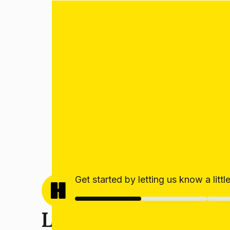
Get started by letting us know a litt
Let’s get your estim