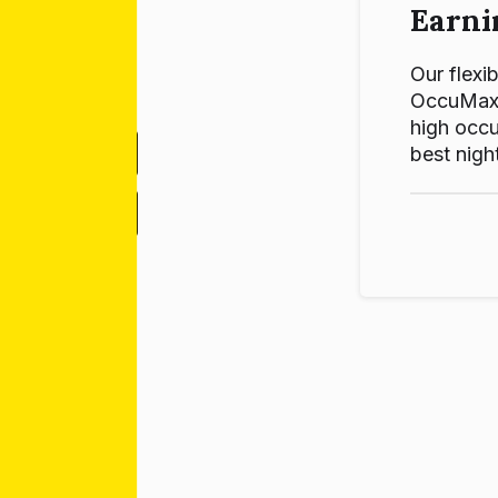
Earni
Our flexib
OccuMax p
high occu
best night
-
+