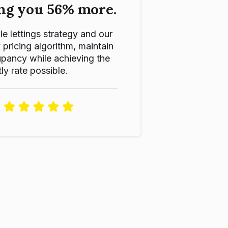
ng you 56% more.
le lettings strategy and our
ricing algorithm, maintain
pancy while achieving the
ly rate possible.