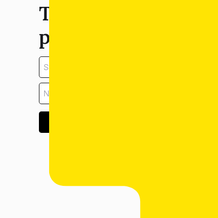
Tell us about your
property:
GET ESTIMATE