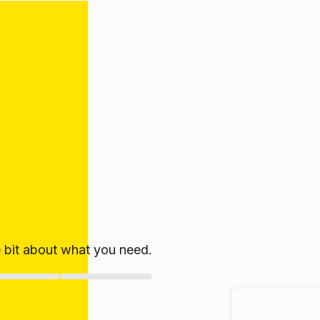
le bit about what you need.
ate!