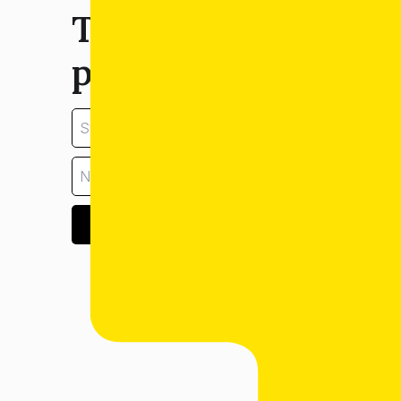
Tell us about your
property:
GET ESTIMATE