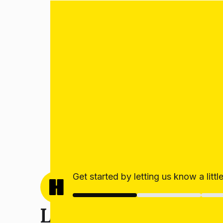
Get started by letting us know a litt
Let’s get your estim