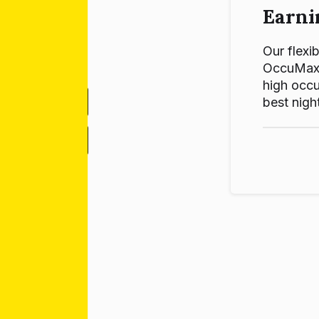
Earni
Our flexib
OccuMax p
high occu
best night
-
+