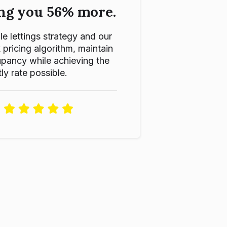
ng you 56% more.
le lettings strategy and our
ricing algorithm, maintain
pancy while achieving the
ly rate possible.