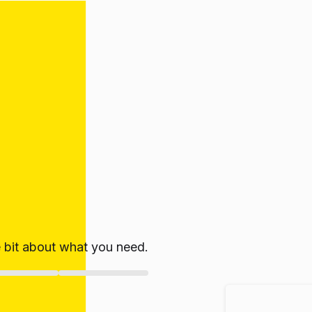
le bit about what you need.
ate!