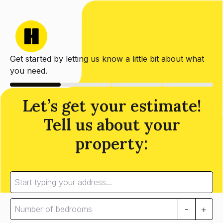
Get started by letting us know a little bit about what
you need.
Let’s get your estimate!
Tell us about your
property:
-
+