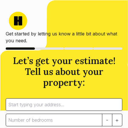
Get started by letting us know a little bit about what
you need.
Let’s get your estimate!
Tell us about your
property:
-
+